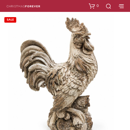
0
SALE