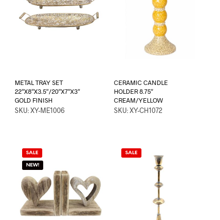
METAL TRAY SET
CERAMIC CANDLE
22″X8″X3.5″/20″X7″X3″
HOLDER 8.75″
GOLD FINISH
CREAM/YELLOW
SKU: XY-ME1006
SKU: XY-CH1072
SALE
SALE
NEW!