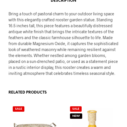
DESCRIPTION
Bring a touch of pastoral charm to your outdoor living space
with this elegantly crafted rooster garden statue. Standing
16.5 inches tall, this piece features a beautifully distressed
antique white finish that brings the intricate textures of the
feathers and the classic farmhouse silhouette to life. Made
from durable Magnesium Oxide, it captures the sophisticated
look of weathered masonry while remaining resilient against
the elements. Whether nestled among garden blooms,
placed on a sun-drenched patio, or used as a statement piece
in a rustic interior display, this rooster creates a warm and
inviting atmosphere that celebrates timeless seasonal style.
RELATED PRODUCTS
SALE
SALE
NEW!