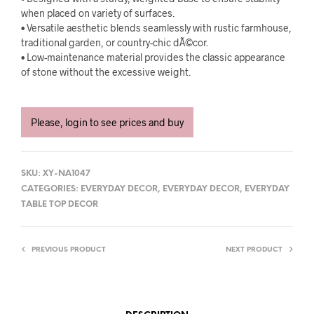
when placed on variety of surfaces.
• Versatile aesthetic blends seamlessly with rustic farmhouse,
traditional garden, or country-chic dÃ©cor.
• Low-maintenance material provides the classic appearance
of stone without the excessive weight.
Please, login to see prices and buy
SKU:
XY-NA1047
CATEGORIES:
EVERYDAY DECOR
,
EVERYDAY DECOR
,
EVERYDAY
TABLE TOP DECOR
PREVIOUS PRODUCT
NEXT PRODUCT