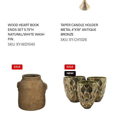
WOOD HEART BOOK
TAPER CANDLE HOLDER
ENDS SET 5.75″H
METAL 4″X16″ ANTIQUE
NATURAL/WHITE WASH
BRONZE
FIN.
SKU: XY-CH1026
SKU: XY-WD1040
SALE
SALE
NEW!