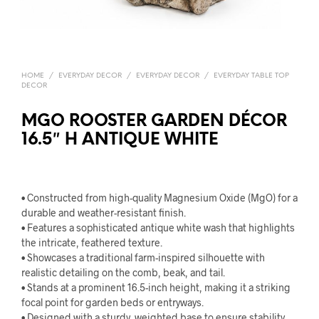
HOME
/
EVERYDAY DECOR
/
EVERYDAY DECOR
/
EVERYDAY TABLE TOP
DECOR
MGO ROOSTER GARDEN DÉCOR
16.5″ H ANTIQUE WHITE
• Constructed from high-quality Magnesium Oxide (MgO) for a
durable and weather-resistant finish.
• Features a sophisticated antique white wash that highlights
the intricate, feathered texture.
• Showcases a traditional farm-inspired silhouette with
realistic detailing on the comb, beak, and tail.
• Stands at a prominent 16.5-inch height, making it a striking
focal point for garden beds or entryways.
• Designed with a sturdy, weighted base to ensure stability