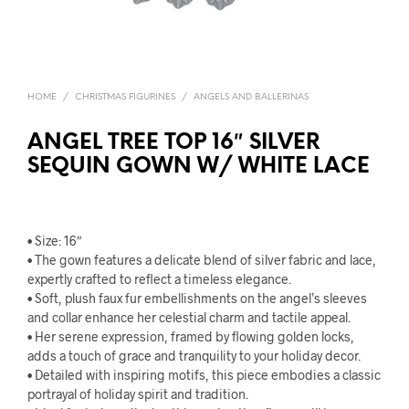
HOME
/
CHRISTMAS FIGURINES
/
ANGELS AND BALLERINAS
ANGEL TREE TOP 16″ SILVER
SEQUIN GOWN W/ WHITE LACE
• Size: 16″
• The gown features a delicate blend of silver fabric and lace,
expertly crafted to reflect a timeless elegance.
• Soft, plush faux fur embellishments on the angel’s sleeves
and collar enhance her celestial charm and tactile appeal.
• Her serene expression, framed by flowing golden locks,
adds a touch of grace and tranquility to your holiday decor.
• Detailed with inspiring motifs, this piece embodies a classic
portrayal of holiday spirit and tradition.