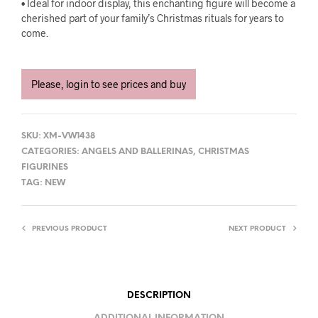
• Ideal for indoor display, this enchanting figure will become a
cherished part of your family’s Christmas rituals for years to
come.
Please, login to see prices and buy
SKU:
XM-VW1438
CATEGORIES:
ANGELS AND BALLERINAS
,
CHRISTMAS
FIGURINES
TAG:
NEW
PREVIOUS PRODUCT
NEXT PRODUCT
DESCRIPTION