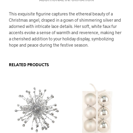
ADDITIONAL INFORMATION
This exquisite figurine captures the ethereal beauty of a
Christmas angel, draped in a gown of shimmering silver and
adorned with intricate lace details. Her soft, white faux fur
accents evoke a sense of warmth and reverence, making her
a cherished addition to your holiday display, symbolizing
hope and peace during the festive season.
RELATED PRODUCTS