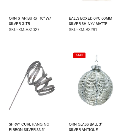
ORN STAR BURST 10″ W/
BALLS BOXED 6PC 80MM
SILVER GLTR
SILVER SHINY/ MATTE
SKU: XM-HS1027
SKU: XM-B2291
SALE
SPRAY CURL HANGING
ORN GLASS BALL 3″
RIBBON SILVER 33.5″
SILVER ANTIQUE