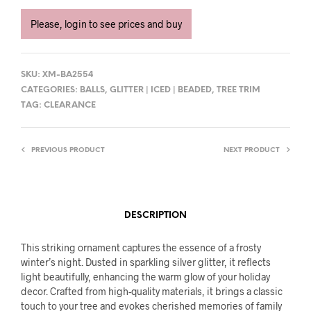
Please, login to see prices and buy
SKU:
XM-BA2554
CATEGORIES:
BALLS
,
GLITTER | ICED | BEADED
,
TREE TRIM
TAG:
CLEARANCE
PREVIOUS PRODUCT
NEXT PRODUCT
DESCRIPTION
This striking ornament captures the essence of a frosty
winter’s night. Dusted in sparkling silver glitter, it reflects
light beautifully, enhancing the warm glow of your holiday
decor. Crafted from high-quality materials, it brings a classic
touch to your tree and evokes cherished memories of family