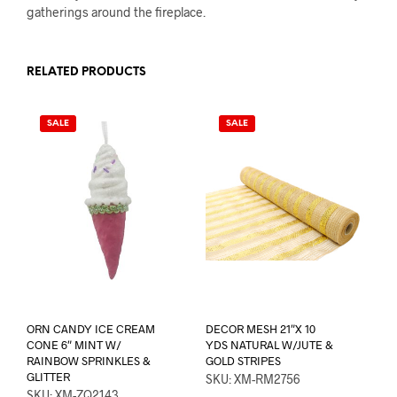
gatherings around the fireplace.
RELATED PRODUCTS
SALE
SALE
ORN CANDY ICE CREAM
DECOR MESH 21″X 10
CONE 6″ MINT W/
YDS NATURAL W/JUTE &
RAINBOW SPRINKLES &
GOLD STRIPES
GLITTER
SKU: XM-RM2756
SKU: XM-ZQ2143