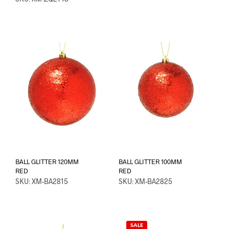
BALL GLITTER 120MM
BALL GLITTER 100MM
RED
RED
SKU: XM-BA2815
SKU: XM-BA2825
SALE