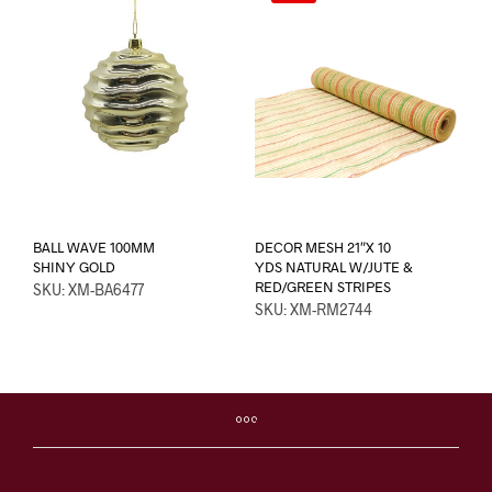
BALL WAVE 100MM
DECOR MESH 21″X 10
SHINY GOLD
YDS NATURAL W/JUTE &
RED/GREEN STRIPES
SKU: XM-BA6477
SKU: XM-RM2744