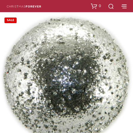
0
SALE