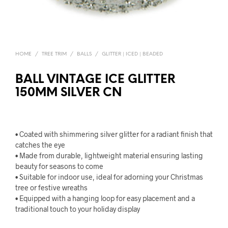
HOME
/
TREE TRIM
/
BALLS
/
GLITTER | ICED | BEADED
BALL VINTAGE ICE GLITTER
150MM SILVER CN
• Coated with shimmering silver glitter for a radiant finish that
catches the eye
• Made from durable, lightweight material ensuring lasting
beauty for seasons to come
• Suitable for indoor use, ideal for adorning your Christmas
tree or festive wreaths
• Equipped with a hanging loop for easy placement and a
traditional touch to your holiday display