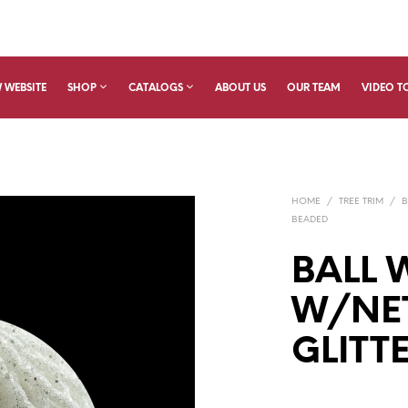
 WEBSITE
SHOP
CATALOGS
ABOUT US
OUR TEAM
VIDEO T
HOME
/
TREE TRIM
/
B
BEADED
BALL 
W/NET
GLITT