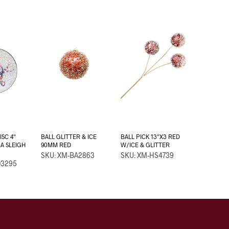
SC 4″
BALL GLITTER & ICE
BALL PICK 13″X3 RED
A SLEIGH
90MM RED
W/ICE & GLITTER
SKU: XM-BA2863
SKU: XM-HS4739
D3295