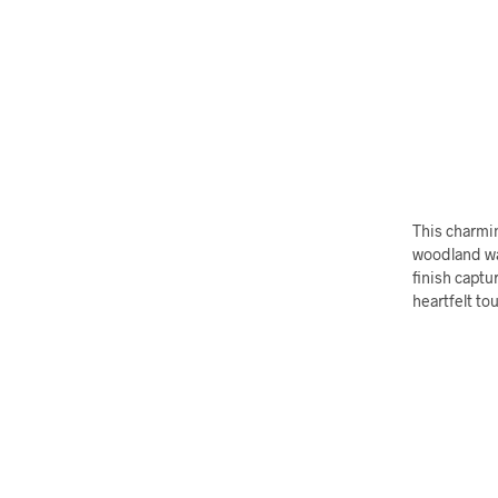
This charmi
woodland wa
finish captu
heartfelt to