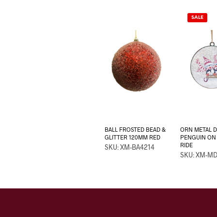
SALE
BALL FROSTED BEAD &
ORN METAL DI
GLITTER 120MM RED
PENGUIN ON 
RIDE
SKU: XM-BA4214
SKU: XM-M