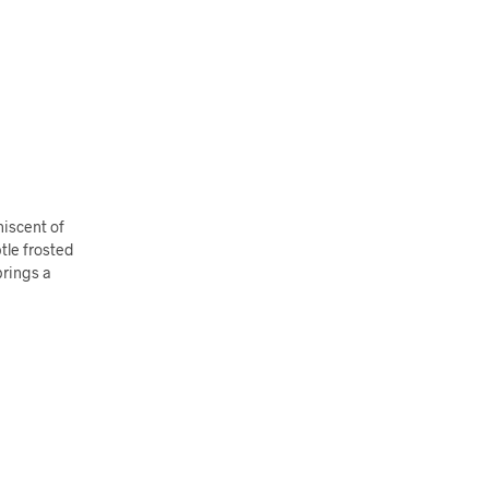
niscent of
tle frosted
brings a