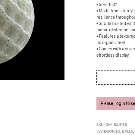
• Size: 150″
• Made from sturdy r
resilience througho
• Subtle frosted wh
mimic glistening sn
• Features a textur
its organic feel.
• Comes with a silve
effortless display.
Please, login to s
SKU:
XM-BA4150
CATEGORIES:
BALLS