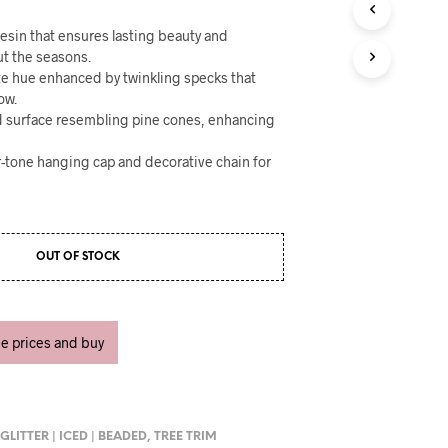
U
C
esin that ensures lasting beauty and
T
ut the seasons.
S
ite hue enhanced by twinkling specks that
I
N
ow.
T
ed surface resembling pine cones, enhancing
H
E
r-tone hanging cap and decorative chain for
C
A
R
T
.
OUT OF STOCK
ee prices and buy
,
GLITTER | ICED | BEADED
,
TREE TRIM