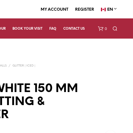
EN
MY ACCOUNT
REGISTER
0
OUR
BOOK YOUR VISIT
FAQ
CONTACT US
ALLS
/
GLITTER | ICED |
WHITE 150 MM
TING &
N
O
P
ER
R
O
D