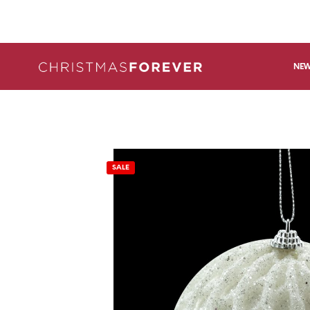
NEW
SALE