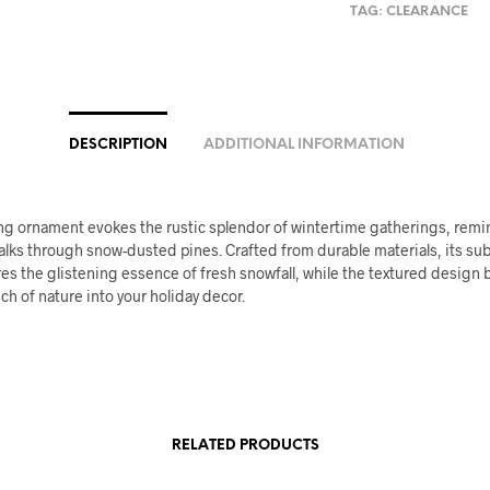
TAG:
CLEARANCE
DESCRIPTION
ADDITIONAL INFORMATION
ng ornament evokes the rustic splendor of wintertime gatherings, remi
lks through snow-dusted pines. Crafted from durable materials, its sub
res the glistening essence of fresh snowfall, while the textured design 
uch of nature into your holiday decor.
RELATED PRODUCTS