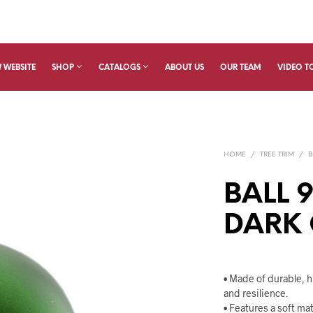
 WEBSITE
SHOP
CATALOGS
ABOUT US
OUR TEAM
VIDEO T
HOME
/
TREE TRIM
/
B
BALL 
DARK
• Made of durable, hi
and resilience.
• Features a soft ma