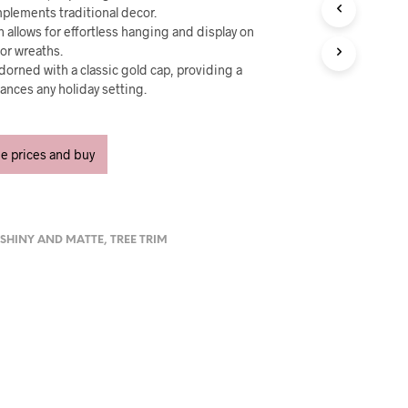
U
plements traditional decor.
C
 allows for effortless hanging and display on
T
or wreaths.
S
dorned with a classic gold cap, providing a
I
ances any holiday setting.
N
T
H
E
ee prices and buy
C
A
R
T
.
,
SHINY AND MATTE
,
TREE TRIM