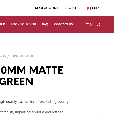
EN
MY ACCOUNT
REGISTER
0
OUR
BOOK YOUR VISIT
FAQ
CONTACT US
ALLS
/
SHINY AND MATTE
90MM MATTE
 GREEN
N
O
P
R
gh-quality plastic that offers lasting beauty
O
D
tte finish, imparting a subtle and refined