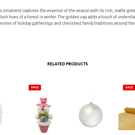
s ornament captures the essence of the season with its rich, matte gree
lush hues of a forest in winter. The golden cap adds a touch of underst
ories of holiday gatherings and cherished family traditions around the 
RELATED PRODUCTS
SALE
SALE