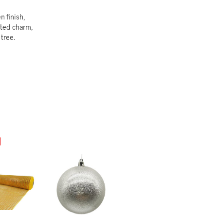
n finish,
ated charm,
tree.