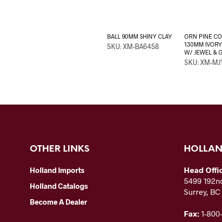
BALL 90MM SHINY CLAY
ORN PINE C
130MM IVORY
SKU: XM-BA6458
W/ JEWEL & 
SKU: XM-MJ
OTHER LINKS
HOLLAN
Head Offi
Holland Imports
5499 192nd
Holland Catalogs
Surrey, B
Become A Dealer
Fax:
1-800