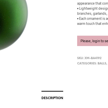
appearance that com
• Lightweight design
branches, garlands, 
• Each ornament is a
warm touch that enh
Please, login to s
SKU:
XM-BA4192
CATEGORIES:
BALLS
DESCRIPTION