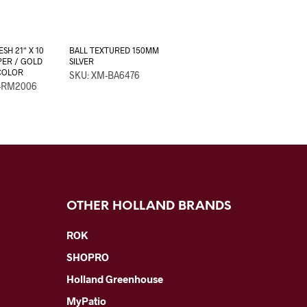
SH 21″ X 10
BALL TEXTURED 150MM
ER / GOLD
SILVER
COLOR
SKU: XM-BA6476
-RM2006
OTHER HOLLAND BRANDS
ROK
SHOPRO
Holland Greenhouse
MyPatio