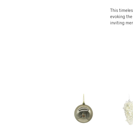
This timeles
evoking the 
inviting mem