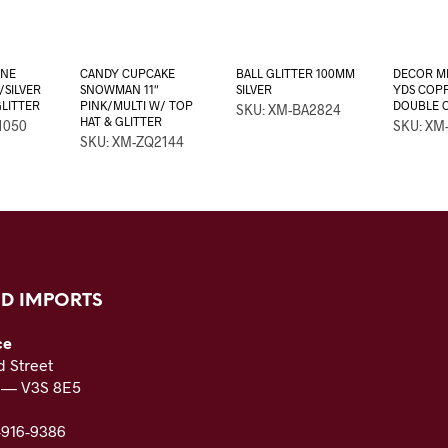
ONE
CANDY CUPCAKE
BALL GLITTER 100MM
DECOR ME
/SILVER
SNOWMAN 11″
SILVER
YDS COPP
GLITTER
PINK/MULTI W/ TOP
DOUBLE 
SKU: XM-BA2824
HAT & GLITTER
1050
SKU: XM
SKU: XM-ZQ2144
D IMPORTS
ce
 Street
C — V3S 8E5
-916-9386