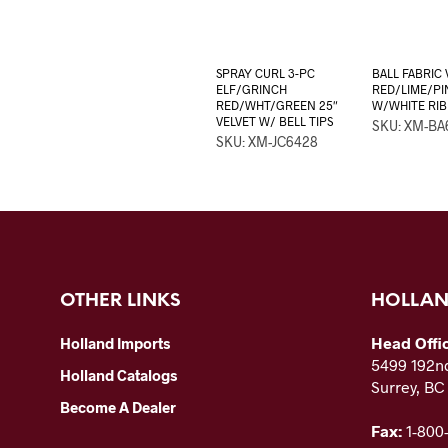
SPRAY CURL 3-PC
BALL FABRIC 
ELF/GRINCH
RED/LIME/PI
RED/WHT/GREEN 25″
W/WHITE RI
VELVET W/ BELL TIPS
SKU: XM-BA
SKU: XM-JC6428
OTHER LINKS
HOLLAN
Head Offi
Holland Imports
5499 192nd
Holland Catalogs
Surrey, B
Become A Dealer
Fax:
1-800