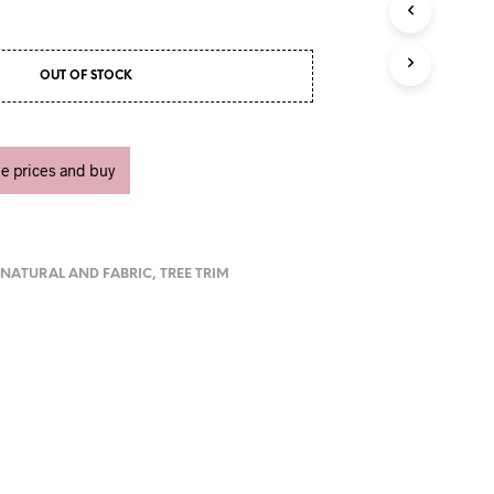
U
C
T
S
OUT OF STOCK
I
N
T
H
ee prices and buy
E
C
A
R
T
.
,
NATURAL AND FABRIC
,
TREE TRIM