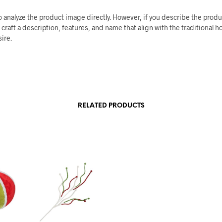
o analyze the product image directly. However, if you describe the product
 craft a description, features, and name that align with the traditional h
sire.
RELATED PRODUCTS