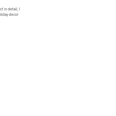
 in detail, I
oliday decor