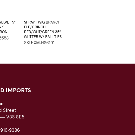
VELVET 5″
SPRAY TWIG BRANCH
NK
ELF/GRINCH
BBON
RED/WHT/GREEN 35″
GLITTER W/ BALL TIPS
6658
SKU: XM-HS6101
D IMPORTS
ce
 Street
C — V3S 8E5
-916-9386