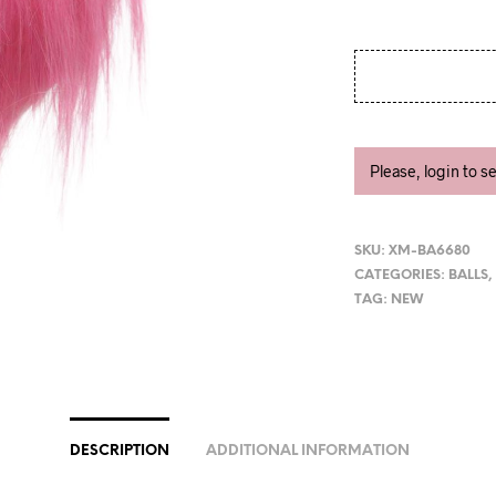
Please, login to s
SKU:
XM-BA6680
CATEGORIES:
BALLS
TAG:
NEW
DESCRIPTION
ADDITIONAL INFORMATION