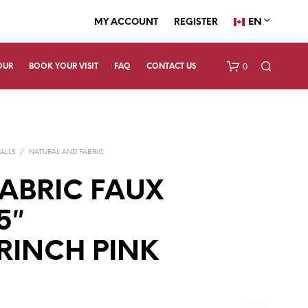
EN
MY ACCOUNT
REGISTER
0
OUR
BOOK YOUR VISIT
FAQ
CONTACT US
ALLS
/
NATURAL AND FABRIC
FABRIC FAUX
5″
N
RINCH PINK
O
P
R
O
D