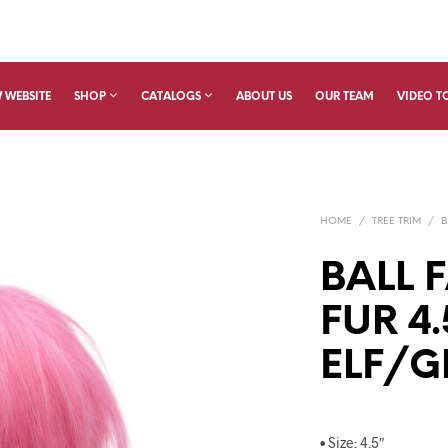
 WEBSITE
SHOP
CATALOGS
ABOUT US
OUR TEAM
VIDEO T
HOME
/
TREE TRIM
/
B
BALL 
FUR 4.
ELF/G
• Size: 4.5″