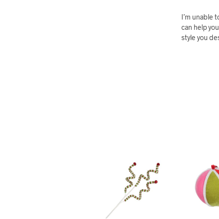
I’m unable t
can help you
style you de