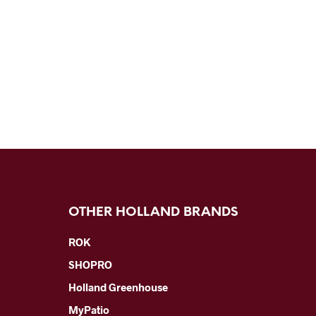
OTHER HOLLAND BRANDS
ROK
SHOPRO
Holland Greenhouse
MyPatio