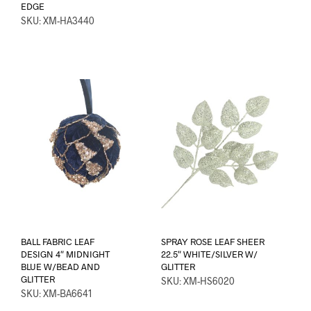
EDGE
SKU: XM-HA3440
BALL FABRIC LEAF
SPRAY ROSE LEAF SHEER
DESIGN 4″ MIDNIGHT
22.5″ WHITE/SILVER W/
BLUE W/BEAD AND
GLITTER
GLITTER
SKU: XM-HS6020
SKU: XM-BA6641