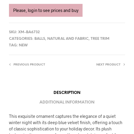
Please, login to see prices and buy
SKU:
XM-BA6732
CATEGORIES:
BALLS
,
NATURAL AND FABRIC
,
TREE TRIM
TAG:
NEW
PREVIOUS PRODUCT
NEXT PRODUCT
DESCRIPTION
ADDITIONAL INFORMATION
This exquisite ornament captures the elegance of a quiet
winter night with its deep blue velvet finish, offering a touch
of classic sophistication to your holiday decor. Its plush