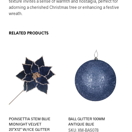
texture invites a sense of warmth and nostalgia, perfect for
adorning a cherished Christmas tree or enhancing a festive
wreath.
RELATED PRODUCTS
POINSETTIA STEM BLUE
BALL GLITTER 100MM
MIDNIGHT VELVET
ANTIQUE BLUE
20″X12″ W/ICE GLITTER
SKU: XM-BA5078