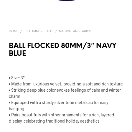
HOME
/
TREE TRIM
/
BALLS
/
NATURAL AND FABRIC
BALL FLOCKED 80MM/3″ NAVY
BLUE
• Size: 3″
• Made from luxurious velvet, providing a soft and rich texture
• Striking deep blue color evokes feelings of calm and winter
charm
• Equipped with a sturdy silver-tone metal cap for easy
hanging
• Pairs beautifully with other ornaments for a rich, layered
display, celebrating traditional holiday aesthetics