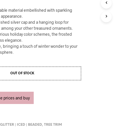
U
C
able material embellished with sparkling
T
e appearance.
S
lished silver cap and a hanging loop for
I
N
t among your other treasured ornaments.
T
rious holiday color schemes, the frosted
H
ess elegance.
E
se, bringing a touch of winter wonder to your
C
osphere.
A
R
T
.
OUT OF STOCK
ee prices and buy
,
GLITTER | ICED | BEADED
,
TREE TRIM