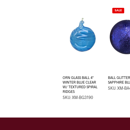
SALE
ORN GLASS BALL 4″
BALL GLITTE
WINTER BLUE CLEAR
SAPPHIRE BL
W/ TEXTURED SPIRAL
SKU: XM-BA
RIDGES
SKU: XM-BG3190