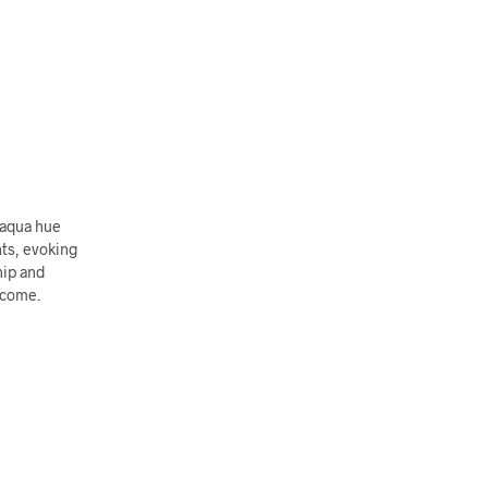
 aqua hue
hts, evoking
hip and
o come.