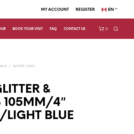
EN
MY ACCOUNT
REGISTER
0
OUR
BOOK YOUR VISIT
FAQ
CONTACT US
ALLS
/
GLITTER | ICED |
LITTER &
 105MM/4″
N
O
P
/LIGHT BLUE
R
O
D