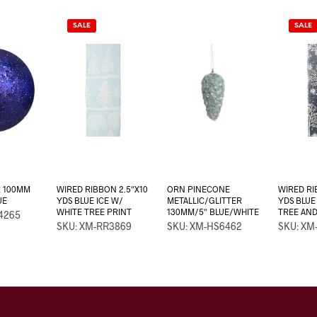
SALE
SALE
R 100MM
WIRED RIBBON 2.5″X10
ORN PINECONE
WIRED RI
UE
YDS BLUE ICE W/
METALLIC/GLITTER
YDS BLUE
WHITE TREE PRINT
130MM/5″ BLUE/WHITE
TREE AN
4265
SKU: XM-RR3869
SKU: XM-HS6462
SKU: XM