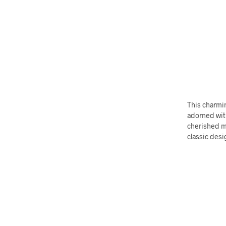
This charmin
adorned wit
cherished m
classic desi