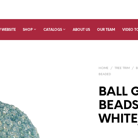
 WEBSITE
SHOP
CATALOGS
ABOUT US
OUR TEAM
VIDEO T
HOME
/
TREE TRIM
/
B
BEADED
BALL G
BEADS
WHITE