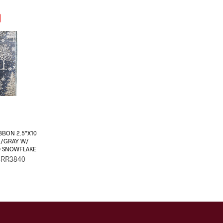
BBON 2.5″X10
 /GRAY W/
D SNOWFLAKE
-RR3840