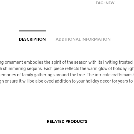
TAG:
NEW
DESCRIPTION
ADDITIONAL INFORMATION
g ornament embodies the spirit of the season with its inviting frosted
h shimmering sequins. Each piece reflects the warm glow of holiday lig
emories of family gatherings around the tree. The intricate craftsmans
gn ensure it will be a beloved addition to your holiday decor for years t
RELATED PRODUCTS