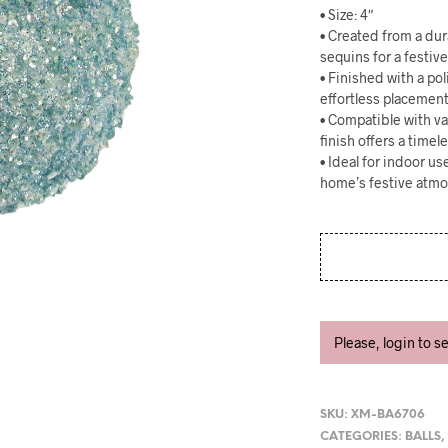
• Size: 4″
• Created from a dur
sequins for a festiv
• Finished with a po
effortless placemen
• Compatible with va
finish offers a timel
• Ideal for indoor u
home’s festive atm
Please, login to s
SKU:
XM-BA6706
CATEGORIES:
BALLS