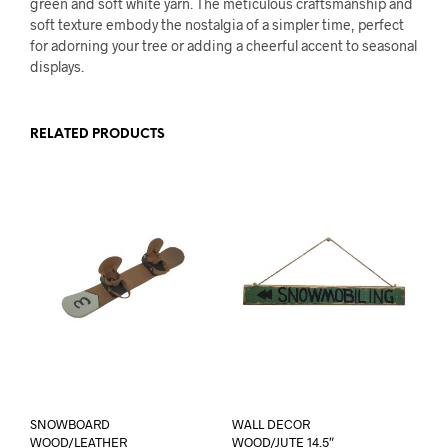
green and soft white yarn. The meticulous craftsmanship and
soft texture embody the nostalgia of a simpler time, perfect
for adorning your tree or adding a cheerful accent to seasonal
displays.
RELATED PRODUCTS
SNOWBOARD
WALL DECOR
WOOD/LEATHER
WOOD/JUTE 14.5″