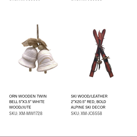
ORN WOODEN TWIN
SKI WOOD/LEATHER
BELL 5″X3.5″ WHITE
2″X20.5″ RED, BOLD
WOOD/JUTE
ALPINE SKI DECOR
SKU: XM-MW1728
SKU: XM-JC6558