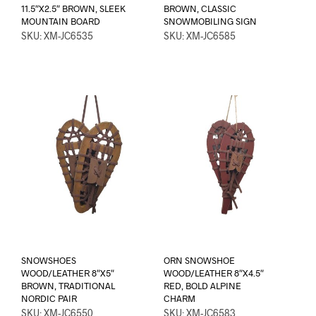
11.5″X2.5″ BROWN, SLEEK
BROWN, CLASSIC
MOUNTAIN BOARD
SNOWMOBILING SIGN
SKU: XM-JC6535
SKU: XM-JC6585
SNOWSHOES
ORN SNOWSHOE
WOOD/LEATHER 8″X5″
WOOD/LEATHER 8″X4.5″
BROWN, TRADITIONAL
RED, BOLD ALPINE
NORDIC PAIR
CHARM
SKU: XM-JC6550
SKU: XM-JC6583