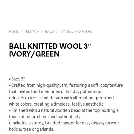
HOME
/
TREE TRIM
/
BALLS
/
NATURAL AND FABRIC
BALL KNITTED WOOL 3″
IVORY/GREEN
• Size: 3″
• Crafted from high-quality yarn, featuring a soft, cozy texture
that invites fond memories of holiday gatherings.
• Boasts a classic knit design with alternating green and
white colors, creating a timeless, festive aesthetic.
• Finished with a natural wooden bead at the top, adding a
touch of rustic charm and authenticity.
• Includes a sturdy, braided hanger for easy display on your
holiday tree or garlands.