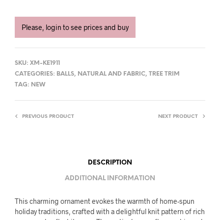
Please, login to see prices and buy
SKU:
XM-KE1911
CATEGORIES:
BALLS
,
NATURAL AND FABRIC
,
TREE TRIM
TAG:
NEW
PREVIOUS PRODUCT
NEXT PRODUCT
DESCRIPTION
ADDITIONAL INFORMATION
This charming ornament evokes the warmth of home-spun
holiday traditions, crafted with a delightful knit pattern of rich