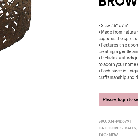
BROWN
• Size: 7.5″ x 7.5″
• Made from natural 
captures the spirit o
• Features an elabor
creating a gentle a
• Includes a sturdy j
to adorn your home 
• Each piece is uniqu
craftsmanship and t
Please, login to s
SKU:
XM-MD3791
CATEGORIES:
BALLS
TAG:
NEW