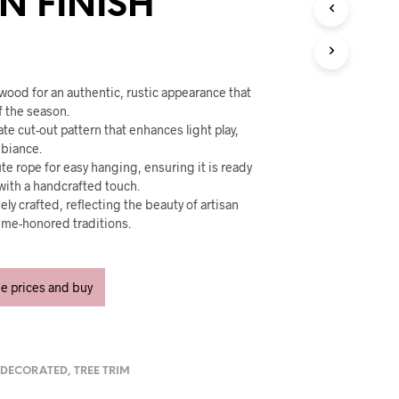
 FINISH
U
C
T
S
I
N
wood for an authentic, rustic appearance that
T
f the season.
H
ate cut-out pattern that enhances light play,
E
mbiance.
C
ute rope for easy hanging, ensuring it is ready
A
with a handcrafted touch.
R
ely crafted, reflecting the beauty of artisan
T
.
ime-honored traditions.
ee prices and buy
,
DECORATED
,
TREE TRIM