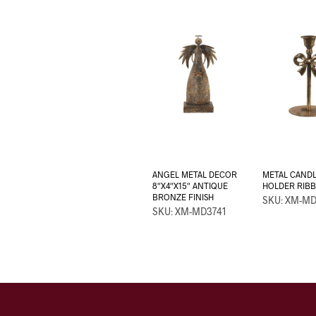
ANGEL METAL DECOR
METAL CAND
8″X4″X15″ ANTIQUE
HOLDER RIBBO
BRONZE FINISH
SKU: XM-M
SKU: XM-MD3741