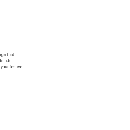
ign that
andmade
 your festive