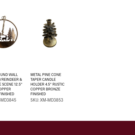
OUND WALL
METAL PINE CONE
/REINDEER &
TAPER CANDLE
E SCENE 12.5″
HOLDER 4.5″ RUSTIC
COPPER
COPPER BRONZE
INISHED
FINISHED
-MD3845
SKU: XM-MD3853