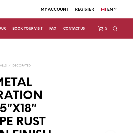
EN
MY ACCOUNT
REGISTER
0
OUR
BOOK YOUR VISIT
FAQ
CONTACT US
ALLS
/
DECORATED
METAL
RATION
N
.5″X18″
O
P
R
PE RUST
O
D