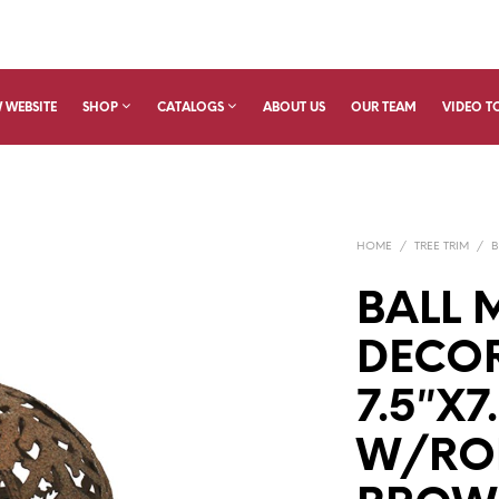
 WEBSITE
SHOP
CATALOGS
ABOUT US
OUR TEAM
VIDEO T
HOME
/
TREE TRIM
/
B
BALL 
DECO
7.5″X7
W/RO