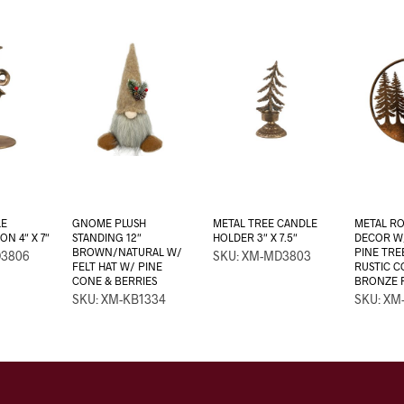
LE
GNOME PLUSH
METAL TREE CANDLE
METAL R
N 4″ X 7″
STANDING 12″
HOLDER 3″ X 7.5″
DECOR W
BROWN/NATURAL W/
PINE TRE
D3806
SKU: XM-MD3803
FELT HAT W/ PINE
RUSTIC 
CONE & BERRIES
BRONZE F
SKU: XM-KB1334
SKU: XM