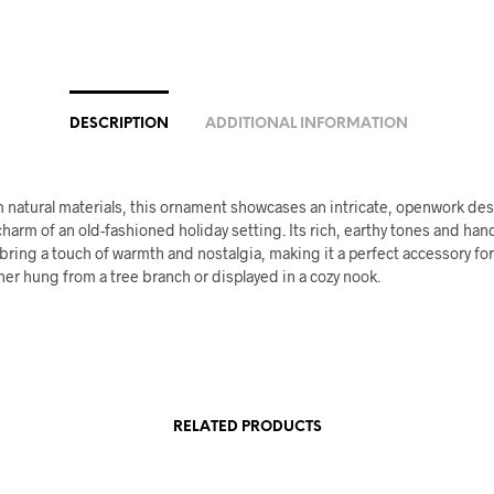
DESCRIPTION
ADDITIONAL INFORMATION
 natural materials, this ornament showcases an intricate, openwork des
harm of an old-fashioned holiday setting. Its rich, earthy tones and h
ring a touch of warmth and nostalgia, making it a perfect accessory for
er hung from a tree branch or displayed in a cozy nook.
RELATED PRODUCTS