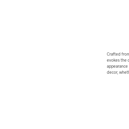
Crafted from
evokes the c
appearance b
decor, wheth