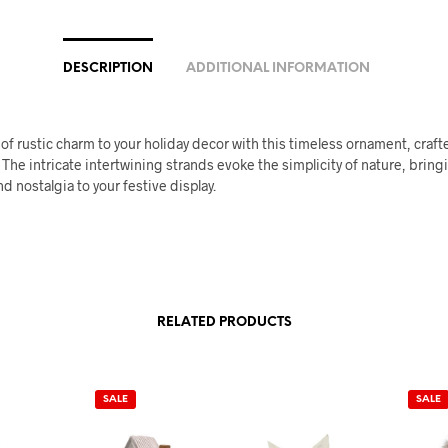
DESCRIPTION
ADDITIONAL INFORMATION
of rustic charm to your holiday decor with this timeless ornament, craf
. The intricate intertwining strands evoke the simplicity of nature, brin
d nostalgia to your festive display.
RELATED PRODUCTS
SALE
SALE