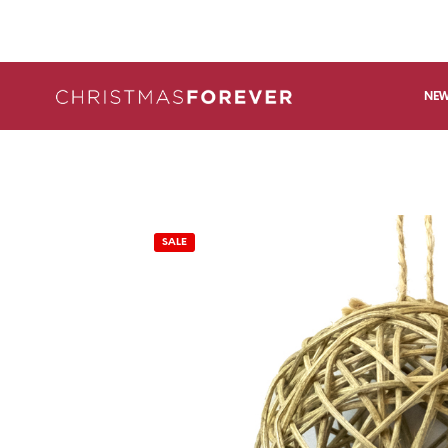
NEW
SALE