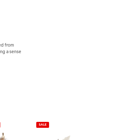
ted from
ging a sense
SALE