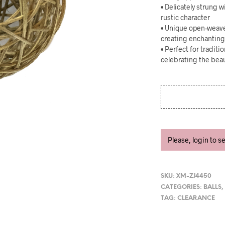
• Delicately strung 
rustic character
• Unique open-weave 
creating enchantin
• Perfect for tradit
celebrating the beau
Please, login to s
SKU:
XM-ZJ4450
CATEGORIES:
BALLS
TAG:
CLEARANCE