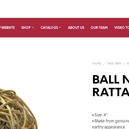
 WEBSITE
SHOP
CATALOGS
ABOUT US
OUR TEAM
VIDEO T
HOME
/
TREE TRIM
/
B
BALL 
RATTA
• Size: 4″
• Made from genuine
earthy appearance