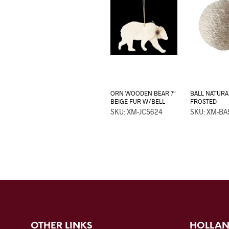
ORN WOODEN BEAR 7″
BALL NATURA
BEIGE FUR W/BELL
FROSTED
SKU: XM-JC5624
SKU: XM-BA
OTHER LINKS
HOLLAN