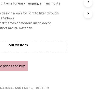
U
with twine for easy hanging, enhancing its
C
T
design allows for light to filter through,
S
g shadows
I
ional themes or modern rustic decor,
N
T
ty of natural materials
H
E
C
A
OUT OF STOCK
R
T
.
ee prices and buy
,
NATURAL AND FABRIC
,
TREE TRIM