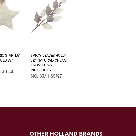
IC STAR 4.5″
SPRAY LEAVES HOLLY
OLD W/
32″ NATURAL/CREAM
FROSTED W/
PINECONES
-KE1506
SKU: XM-HS5797
OTHER HOLLAND BRANDS