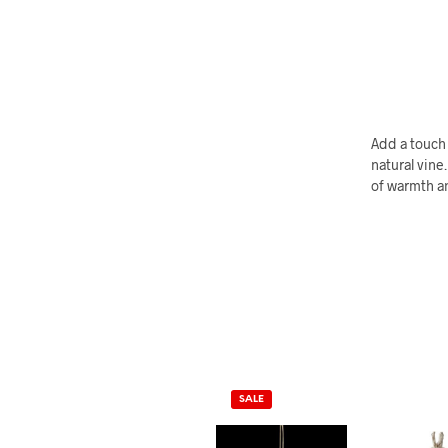
Add a touch 
natural vine
of warmth an
SALE