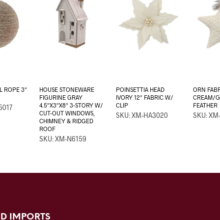
L ROPE 3″
HOUSE STONEWARE
POINSETTIA HEAD
ORN FABR
FIGURINE GRAY
IVORY 12″ FABRIC W/
CREAM/G
4.5″X3″X8″ 3-STORY W/
CLIP
FEATHER
5017
CUT-OUT WINDOWS,
SKU: XM-HA3020
SKU: XM
CHIMNEY & RIDGED
ROOF
SKU: XM-N6159
D IMPORTS