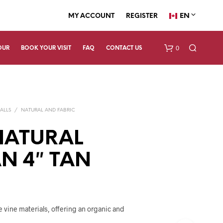
EN
MY ACCOUNT
REGISTER
0
OUR
BOOK YOUR VISIT
FAQ
CONTACT US
ALLS
/
NATURAL AND FABRIC
NATURAL
N 4″ TAN
N
O
P
R
O
 vine materials, offering an organic and
D