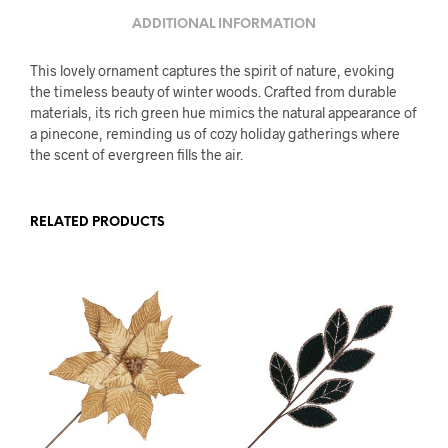
ADDITIONAL INFORMATION
This lovely ornament captures the spirit of nature, evoking
the timeless beauty of winter woods. Crafted from durable
materials, its rich green hue mimics the natural appearance of
a pinecone, reminding us of cozy holiday gatherings where
the scent of evergreen fills the air.
RELATED PRODUCTS