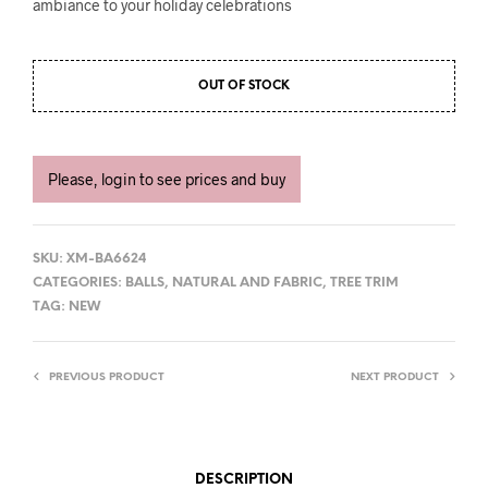
ambiance to your holiday celebrations
OUT OF STOCK
Please, login to see prices and buy
SKU:
XM-BA6624
CATEGORIES:
BALLS
,
NATURAL AND FABRIC
,
TREE TRIM
TAG:
NEW
PREVIOUS PRODUCT
NEXT PRODUCT
DESCRIPTION