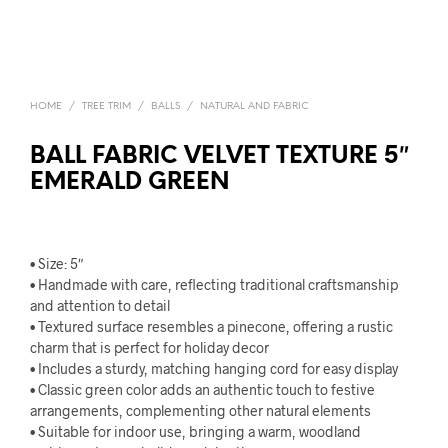
HOME
/
TREE TRIM
/
BALLS
/
NATURAL AND FABRIC
BALL FABRIC VELVET TEXTURE 5″
EMERALD GREEN
• Size: 5″
• Handmade with care, reflecting traditional craftsmanship
and attention to detail
• Textured surface resembles a pinecone, offering a rustic
charm that is perfect for holiday decor
• Includes a sturdy, matching hanging cord for easy display
• Classic green color adds an authentic touch to festive
arrangements, complementing other natural elements
• Suitable for indoor use, bringing a warm, woodland