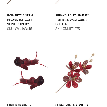
POINSETTIA STEM
SPRAY VELVET LEAF 27″
BROWN ICE COFFEE
EMERALD W/SEQUINS
VELVET 20″X12″
GLITTER
SKU: XM-HA3415
SKU: XM-HT1075
BIRD BURGUNDY
SPRAY MINI MAGNOLIA