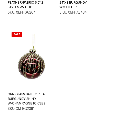
FEATHER/FABRIC 6.5″ 2
24″X3 BURGUNDY
STYLES W/ CLIP
W/GLITTER
SKU: XM-HG6267
SKU: XM-HA3434
SALE
ORN GLASS BALL 3″ RED-
BURGUNDY SHINY
W/CHAMPAGNE ICICLES
SKU: XM-BG2391