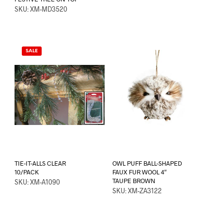
SKU: XM-MD3520
SALE
TIE-IT-ALLS CLEAR
OWL PUFF BALL-SHAPED
10/PACK
FAUX FUR WOOL 4″
TAUPE BROWN
SKU: XM-A1090
SKU: XM-ZA3122