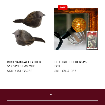
SALE
BIRD NATURAL FEATHER
LED LIGHT HOLDERS 25
5″ 2 STYLES W/ CLIP
PCS
SKU: XM-HG6262
SKU: XM-A1067