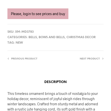
Please, login to see prices and buy
SKU:
XM-MD3783
CATEGORIES:
BELLS
,
BOWS AND BELLS
,
CHRISTMAS DECOR
TAG:
NEW
PREVIOUS PRODUCT
NEXT PRODUCT
DESCRIPTION
This timeless ornament brings a touch of nostalgia to your
holiday decor, reminiscent of joyful sleigh rides through
winter landscapes. Crafted from sturdy metal and adorned
with a rustic jute hanging cord, its soft gold finish with a