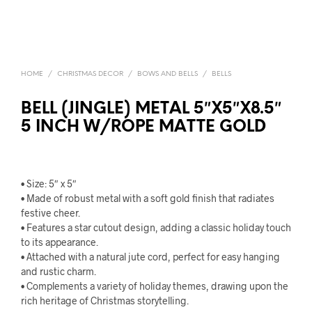
HOME
/
CHRISTMAS DECOR
/
BOWS AND BELLS
/
BELLS
BELL (JINGLE) METAL 5″X5″X8.5″
5 INCH W/ROPE MATTE GOLD
• Size: 5″ x 5″
• Made of robust metal with a soft gold finish that radiates
festive cheer.
• Features a star cutout design, adding a classic holiday touch
to its appearance.
• Attached with a natural jute cord, perfect for easy hanging
and rustic charm.
• Complements a variety of holiday themes, drawing upon the
rich heritage of Christmas storytelling.