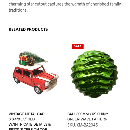
charming star cutout captures the warmth of cherished family
traditions.
RELATED PRODUCTS
SALE
VINTAGE METAL CAR
BALL 300MM /12″ SHINY
8″X4″X5.5″ RED
GREEN WAVE PATTERN
W/INTRICATE DETAILS &
SKU: XM-BA2945
FESTIVE TREE ON TOP