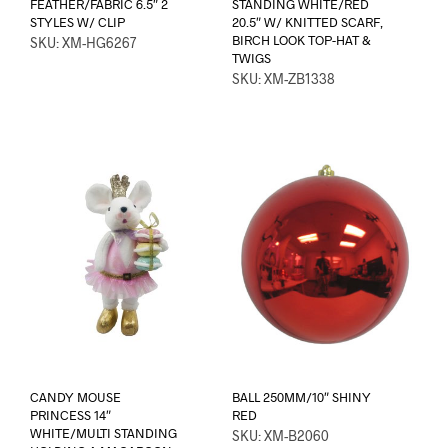
FEATHER/FABRIC 6.5″ 2
STANDING WHITE/RED
STYLES W/ CLIP
20.5″ W/ KNITTED SCARF,
BIRCH LOOK TOP-HAT &
SKU: XM-HG6267
TWIGS
SKU: XM-ZB1338
CANDY MOUSE
BALL 250MM/10″ SHINY
PRINCESS 14″
RED
WHITE/MULTI STANDING
SKU: XM-B2060