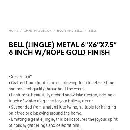
HOME
/
CHRISTMAS DECOR
/
BOWS AND BELLS
/
BELLS
BELL (JINGLE) METAL 6″X6″X7.5″
6 INCH W/ROPE GOLD FINISH
• Size: 6″ x 6″
• Crafted from durable brass, allowing for a timeless shine
and resilient quality throughout the years.
• Features a beautifully etched snowflake design, adding a
touch of winter elegance to your holiday decor.
• Suspended from a natural jute twine, suitable for hanging
on a tree or displaying around the home.
• Emitting a gentle jingle, this bell captures the joyous spirit
of holiday gatherings and celebrations.