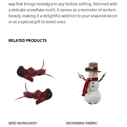
way that brings nostalgia to any festive setting. Adorned with
a delicate snowflake motif, it serves as a reminder of winters
beauty, making it a delightful addition to your seasonal decor
or as a special gift to loved ones.
RELATED PRODUCTS
BIRD BURGUNDY
SNOWMAN FABRIC