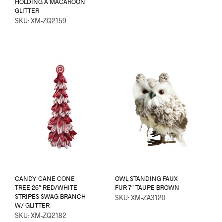
HOLDING A MACAROON
GLITTER
SKU: XM-ZQ2159
CANDY CANE CONE
OWL STANDING FAUX
TREE 26″ RED/WHITE
FUR 7″ TAUPE BROWN
STRIPES SWAG BRANCH
SKU: XM-ZA3120
W/ GLITTER
SKU: XM-ZQ2182