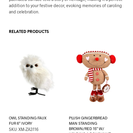
addition to your festive decor, evoking memories of caroling
and celebration.
RELATED PRODUCTS
OWL STANDING FAUX
PLUSH GINGERBREAD
FUR 6″ IVORY
MAN STANDING
BROWN/RED 15″ W/
SKU: XM-ZA3116