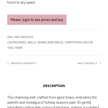
touch to any space
Please, login to see prices and buy
SKU:
XM-MD3769
CATEGORIES:
BELLS
,
BOWS AND BELLS
,
CHRISTMAS DECOR
TAG:
NEW
PREVIOUS PRODUCT
NEXT PRODUCT
DESCRIPTION
This charming bell, crafted from aged brass, embodies the
warmth and nostalgia of holiday seasons past. Its gently
patinated surface tells a story of heritage, making it a perfect