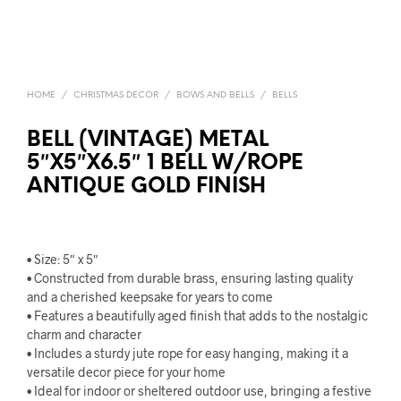
HOME
/
CHRISTMAS DECOR
/
BOWS AND BELLS
/
BELLS
BELL (VINTAGE) METAL
5″X5″X6.5″ 1 BELL W/ROPE
ANTIQUE GOLD FINISH
• Size: 5″ x 5″
• Constructed from durable brass, ensuring lasting quality
and a cherished keepsake for years to come
• Features a beautifully aged finish that adds to the nostalgic
charm and character
• Includes a sturdy jute rope for easy hanging, making it a
versatile decor piece for your home
• Ideal for indoor or sheltered outdoor use, bringing a festive