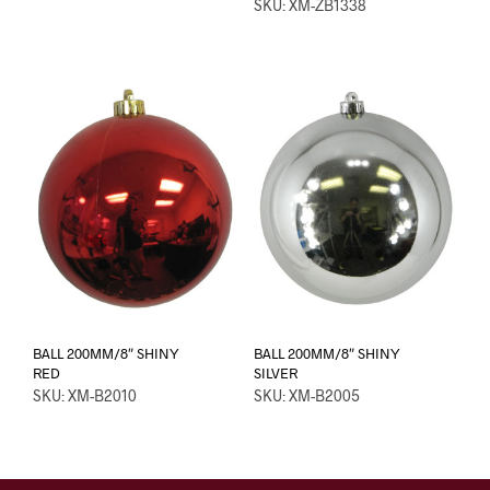
SKU: XM-ZB1338
BALL 200MM/8″ SHINY
BALL 200MM/8″ SHINY
RED
SILVER
SKU: XM-B2010
SKU: XM-B2005