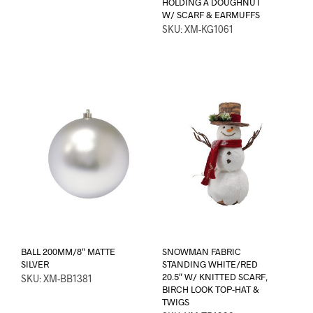
HOLDING A DOUGHNUT
W/ SCARF & EARMUFFS
SKU: XM-KG1061
BALL 200MM/8″ MATTE
SNOWMAN FABRIC
SILVER
STANDING WHITE/RED
20.5″ W/ KNITTED SCARF,
SKU: XM-BB1381
BIRCH LOOK TOP-HAT &
TWIGS