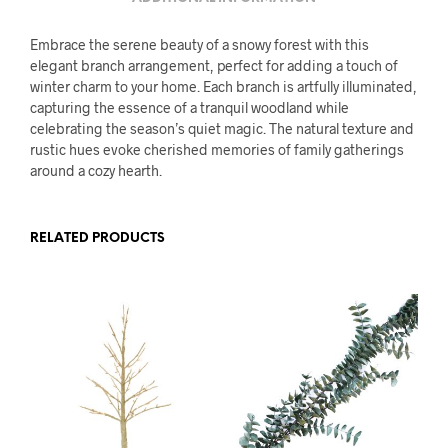
Embrace the serene beauty of a snowy forest with this
elegant branch arrangement, perfect for adding a touch of
winter charm to your home. Each branch is artfully illuminated,
capturing the essence of a tranquil woodland while
celebrating the season’s quiet magic. The natural texture and
rustic hues evoke cherished memories of family gatherings
around a cozy hearth.
RELATED PRODUCTS