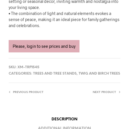
setting or seasonal decor, inviting warmth and nostalgia into
your living space.
• The combination of light and natural elements evokes a
sense of peace, making it an ideal piece for family gatherings
and celebrations.
Please, login to see prices and buy
SKU:
XM-TRP1545
CATEGORIES:
TREES AND TREE STANDS
,
TWIG AND BIRCH TREES
PREVIOUS PRODUCT
NEXT PRODUCT
DESCRIPTION
ADDITIONAL INFORMATION