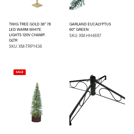
TWIG TREE GOLD 36″ 78
GARLAND EUCALYPTUS
LED WARM WHITE
60″ GREEN
LIGHTS 120V CHAMP.
SKU: XM-HH4697
GLTR
SKU: XM-TRP1436
SALE