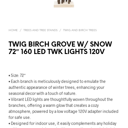
HOME
/
TREES AND TREE STANDS
/
TWIG AND BIRCH TREES
TWIG BIRCH GROVE W/ SNOW
72″ 160 LED TWK LIGHTS 120V
• Size: 72″
• Each branch is meticulously designed to emulate the
authentic appearance of winter trees, enhancing your
seasonal decor with a touch of nature.
• Vibrant LED lights are thoughtfully woven throughout the
branches, offering a warm glow that creates a cozy
atmosphere, powered by a low voltage 120V adapter included
for safe use.
• Designed for indoor use, it easily complements any holiday