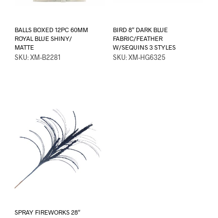
BALLS BOXED 12PC 60MM
BIRD 8″ DARK BLUE
ROYAL BLUE SHINY/
FABRIC/FEATHER
MATTE
W/SEQUINS 3 STYLES
SKU: XM-B2281
SKU: XM-HG6325
SPRAY FIREWORKS 28″