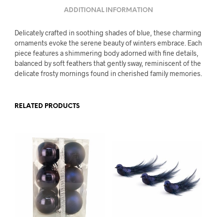
ADDITIONAL INFORMATION
Delicately crafted in soothing shades of blue, these charming
ornaments evoke the serene beauty of winters embrace. Each
piece features a shimmering body adorned with fine details,
balanced by soft feathers that gently sway, reminiscent of the
delicate frosty mornings found in cherished family memories.
RELATED PRODUCTS