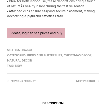
• Ideal for both indoor use, these decorations bring a touch
of natureÂs beauty inside during the festive season.
• Attached clips ensure easy and secure placement, making
decorating a joyful and effortless task.
Please, login to see prices and buy
SKU:
XM-HG6328
CATEGORIES:
BIRDS AND BUTTERFLIES
,
CHRISTMAS DECOR
,
NATURAL DECOR
TAG:
NEW
PREVIOUS PRODUCT
NEXT PRODUCT
DESCRIPTION