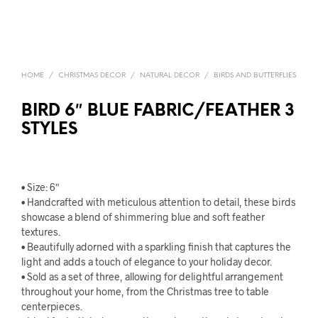
HOME
/
CHRISTMAS DECOR
/
NATURAL DECOR
/
BIRDS AND BUTTERFLIES
BIRD 6″ BLUE FABRIC/FEATHER 3
STYLES
• Size: 6″
• Handcrafted with meticulous attention to detail, these birds
showcase a blend of shimmering blue and soft feather
textures.
• Beautifully adorned with a sparkling finish that captures the
light and adds a touch of elegance to your holiday decor.
• Sold as a set of three, allowing for delightful arrangement
throughout your home, from the Christmas tree to table
centerpieces.