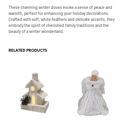
These charming winter doves evoke a sense of peace and
warmth, perfect for enhancing your holiday decorations.
Crafted with soft, white feathers and delicate accents, they
embody the spirit of cherished family traditions and the
beauty of a winter wonderland.
RELATED PRODUCTS