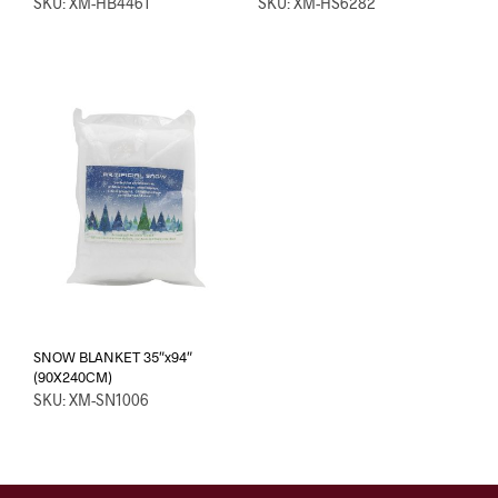
SKU: XM-HB4461
SKU: XM-HS6282
SNOW BLANKET 35″x94″
(90X240CM)
SKU: XM-SN1006