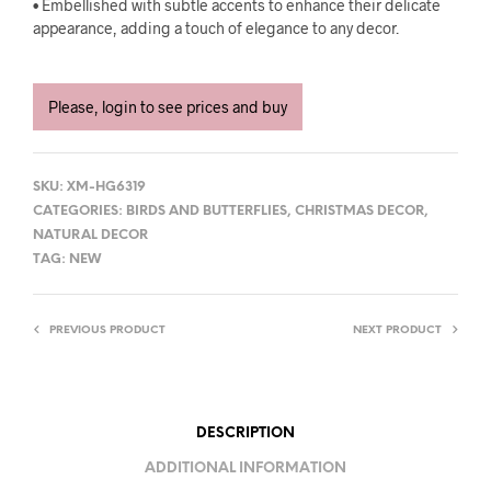
• Embellished with subtle accents to enhance their delicate
appearance, adding a touch of elegance to any decor.
Please, login to see prices and buy
SKU:
XM-HG6319
CATEGORIES:
BIRDS AND BUTTERFLIES
,
CHRISTMAS DECOR
,
NATURAL DECOR
TAG:
NEW
PREVIOUS PRODUCT
NEXT PRODUCT
DESCRIPTION
ADDITIONAL INFORMATION