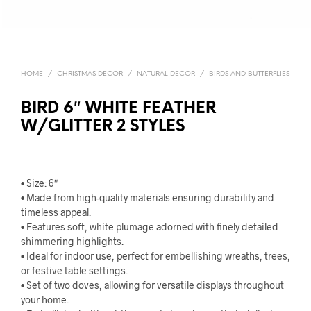
HOME
/
CHRISTMAS DECOR
/
NATURAL DECOR
/
BIRDS AND BUTTERFLIES
BIRD 6″ WHITE FEATHER
W/GLITTER 2 STYLES
• Size: 6″
• Made from high-quality materials ensuring durability and
timeless appeal.
• Features soft, white plumage adorned with finely detailed
shimmering highlights.
• Ideal for indoor use, perfect for embellishing wreaths, trees,
or festive table settings.
• Set of two doves, allowing for versatile displays throughout
your home.