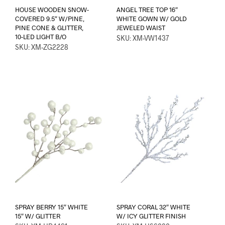
HOUSE WOODEN SNOW-
ANGEL TREE TOP 16″
COVERED 9.5″ W/PINE,
WHITE GOWN W/ GOLD
PINE CONE & GLITTER,
JEWELED WAIST
10-LED LIGHT B/O
SKU: XM-VW1437
SKU: XM-ZG2228
SPRAY BERRY 15″ WHITE
SPRAY CORAL 32″ WHITE
15″ W/ GLITTER
W/ ICY GLITTER FINISH