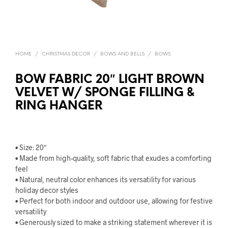
HOME
/
CHRISTMAS DECOR
/
BOWS AND BELLS
/
BOWS
BOW FABRIC 20″ LIGHT BROWN
VELVET W/ SPONGE FILLING &
RING HANGER
• Size: 20″
• Made from high-quality, soft fabric that exudes a comforting
feel
• Natural, neutral color enhances its versatility for various
holiday decor styles
• Perfect for both indoor and outdoor use, allowing for festive
versatility
• Generously sized to make a striking statement wherever it is