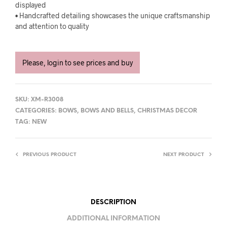
displayed
• Handcrafted detailing showcases the unique craftsmanship
and attention to quality
Please, login to see prices and buy
SKU:
XM-R3008
CATEGORIES:
BOWS
,
BOWS AND BELLS
,
CHRISTMAS DECOR
TAG:
NEW
PREVIOUS PRODUCT
NEXT PRODUCT
DESCRIPTION
ADDITIONAL INFORMATION