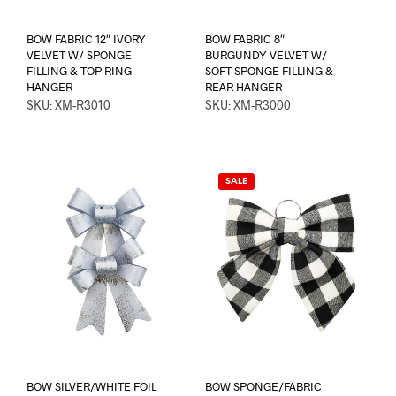
BOW FABRIC 12″ IVORY
BOW FABRIC 8″
VELVET W/ SPONGE
BURGUNDY VELVET W/
FILLING & TOP RING
SOFT SPONGE FILLING &
HANGER
REAR HANGER
SKU: XM-R3010
SKU: XM-R3000
SALE
BOW SILVER/WHITE FOIL
BOW SPONGE/FABRIC