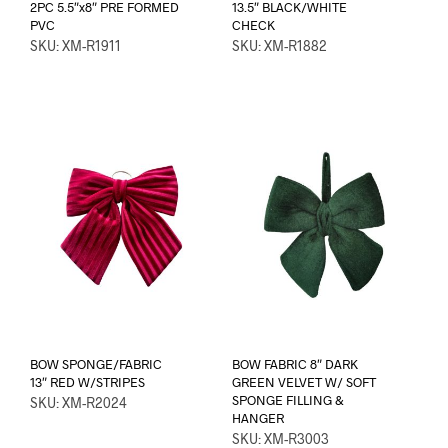
2PC 5.5″x8″ PRE FORMED
13.5″ BLACK/WHITE
PVC
CHECK
SKU: XM-R1911
SKU: XM-R1882
BOW SPONGE/FABRIC
BOW FABRIC 8″ DARK
13″ RED W/STRIPES
GREEN VELVET W/ SOFT
SPONGE FILLING &
SKU: XM-R2024
HANGER
SKU: XM-R3003