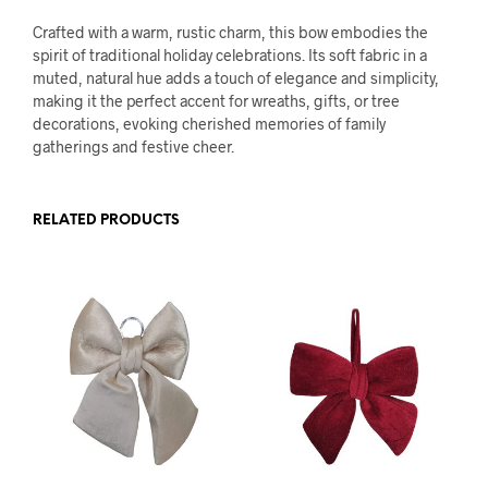
Crafted with a warm, rustic charm, this bow embodies the
spirit of traditional holiday celebrations. Its soft fabric in a
muted, natural hue adds a touch of elegance and simplicity,
making it the perfect accent for wreaths, gifts, or tree
decorations, evoking cherished memories of family
gatherings and festive cheer.
RELATED PRODUCTS