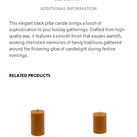
ADDITIONAL INFORMATION
This elegant black pillar candle brings a touch of
sophistication to your holiday gatherings. Crafted from high-
quality wax, it features a smooth finish that exudes warmth,
evoking cherished memories of family traditions gathered
around the flickering glow of candlelight during festive
evenings.
RELATED PRODUCTS