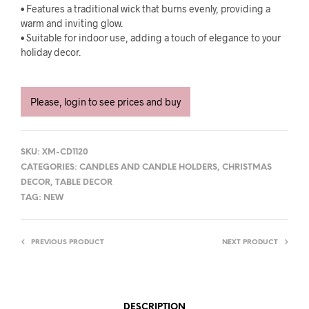
• Features a traditional wick that burns evenly, providing a
warm and inviting glow.
• Suitable for indoor use, adding a touch of elegance to your
holiday decor.
Please, login to see prices and buy
SKU:
XM-CD1120
CATEGORIES:
CANDLES AND CANDLE HOLDERS
,
CHRISTMAS
DECOR
,
TABLE DECOR
TAG:
NEW
PREVIOUS PRODUCT
NEXT PRODUCT
DESCRIPTION