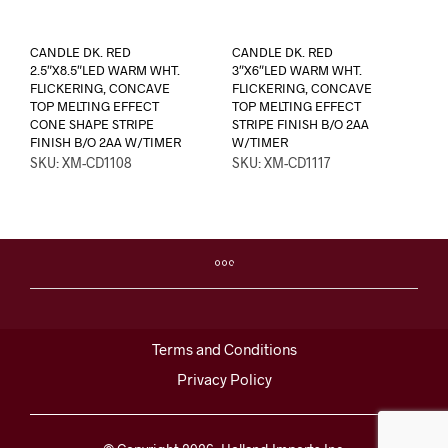
CANDLE DK. RED
CANDLE DK. RED
2.5″X8.5″LED WARM WHT.
3″X6″LED WARM WHT.
FLICKERING, CONCAVE
FLICKERING, CONCAVE
TOP MELTING EFFECT
TOP MELTING EFFECT
CONE SHAPE STRIPE
STRIPE FINISH B/O 2AA
FINISH B/O 2AA W/TIMER
W/TIMER
SKU: XM-CD1108
SKU: XM-CD1117
Terms and Conditions
Privacy Policy