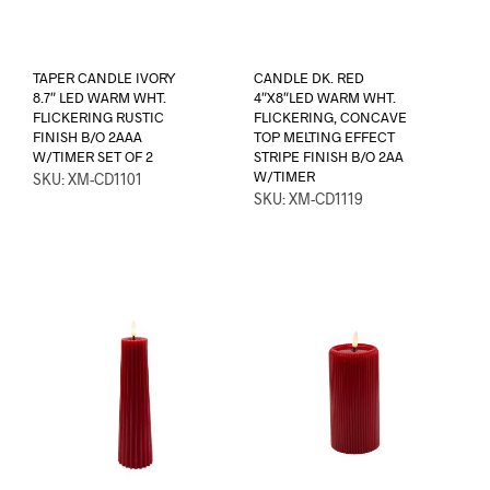
TAPER CANDLE IVORY
CANDLE DK. RED
8.7″ LED WARM WHT.
4″X8″LED WARM WHT.
FLICKERING RUSTIC
FLICKERING, CONCAVE
FINISH B/O 2AAA
TOP MELTING EFFECT
W/TIMER SET OF 2
STRIPE FINISH B/O 2AA
W/TIMER
SKU: XM-CD1101
SKU: XM-CD1119