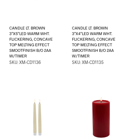
CANDLE LT. BROWN
CANDLE LT. BROWN
3″X5″LED WARM WHT.
3″X4″LED WARM WHT.
FLICKERING, CONCAVE
FLICKERING, CONCAVE
TOP MELTING EFFECT
TOP MELTING EFFECT
SMOOTFINISH B/O 2AA
SMOOTFINISH B/O 2AA
W/TIMER
W/TIMER
SKU: XM-CD1136
SKU: XM-CD1135