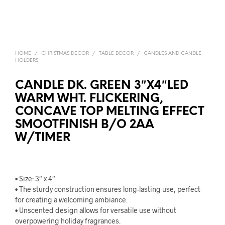
HOME
/
CHRISTMAS DECOR
/
TABLE DECOR
/
CANDLES AND CANDLE
HOLDERS
CANDLE DK. GREEN 3″X4″LED
WARM WHT. FLICKERING,
CONCAVE TOP MELTING EFFECT
SMOOTFINISH B/O 2AA
W/TIMER
• Size: 3″ x 4″
• The sturdy construction ensures long-lasting use, perfect
for creating a welcoming ambiance.
• Unscented design allows for versatile use without
overpowering holiday fragrances.