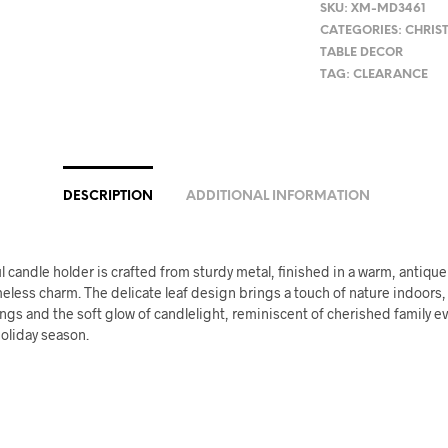
SKU:
XM-MD3461
CATEGORIES:
CHRIS
TABLE DECOR
TAG:
CLEARANCE
DESCRIPTION
ADDITIONAL INFORMATION
l candle holder is crafted from sturdy metal, finished in a warm, antique
eless charm. The delicate leaf design brings a touch of nature indoors
ngs and the soft glow of candlelight, reminiscent of cherished family 
oliday season.