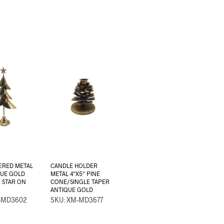
ERED METAL
CANDLE HOLDER
QUE GOLD
METAL 4″X5″ PINE
/ STAR ON
CONE/SINGLE TAPER
ANTIQUE GOLD
-MD3602
SKU: XM-MD3677