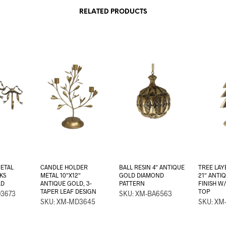
RELATED PRODUCTS
ETAL
CANDLE HOLDER
BALL RESIN 4″ ANTIQUE
TREE LAY
KS
METAL 10″X12″
GOLD DIAMOND
21″ ANTI
LD
ANTIQUE GOLD, 3-
PATTERN
FINISH W
TAPER LEAF DESIGN
TOP
D3673
SKU: XM-BA6563
SKU: XM-MD3645
SKU: XM