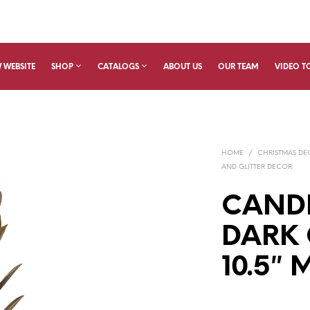
 WEBSITE
SHOP
CATALOGS
ABOUT US
OUR TEAM
VIDEO T
HOME
/
CHRISTMAS D
AND GLITTER DECOR
CAND
DARK 
10.5″ 