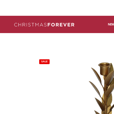
NEW
SALE