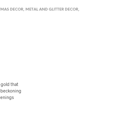
TMAS DECOR
,
METAL AND GLITTER DECOR
,
 gold that
, beckoning
evenings