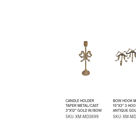
CANDLE HOLDER
BOW HOOK M
TAPER METAL/CAST
15″X3″ 3 HOO
3″X12″ GOLD W/BOW
ANTIQUE GO
SKU: XM-MD3699
SKU: XM-M