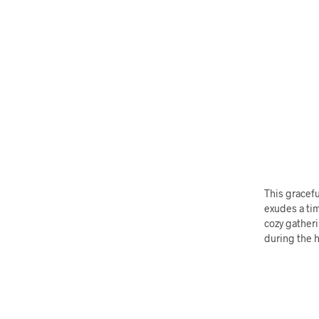
This gracefu
exudes a tim
cozy gatheri
during the h