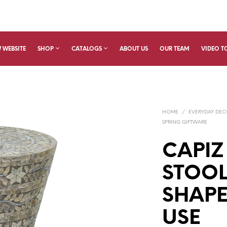
 WEBSITE
SHOP
CATALOGS
ABOUT US
OUR TEAM
VIDEO T
HOME
/
EVERYDAY DE
SPRING GIFTWARE
CAPIZ
STOO
SHAPE
USE