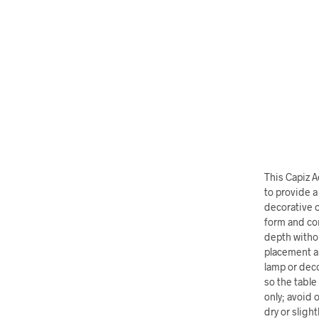
This Capiz 
to provide a
decorative o
form and con
depth withou
placement an
lamp or deco
so the table
only; avoid 
dry or sligh