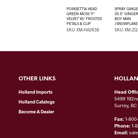
POINSETTIA HEAD
SPRAY GING
GREEN MOSS 11″
30.5″ GINGE
VELVET W/ FROSTED
BOY MAN
PETALS & CLIP
/SNOWFLAKE
SKU: XM-HA2638
SKU: XM-ZQ
OTHER LINKS
HOLLAN
Head Offi
Holland Imports
5499 192nd
Holland Catalogs
Surrey, B
Become A Dealer
Fax:
1-800
Phone:
1-
Email:
sal