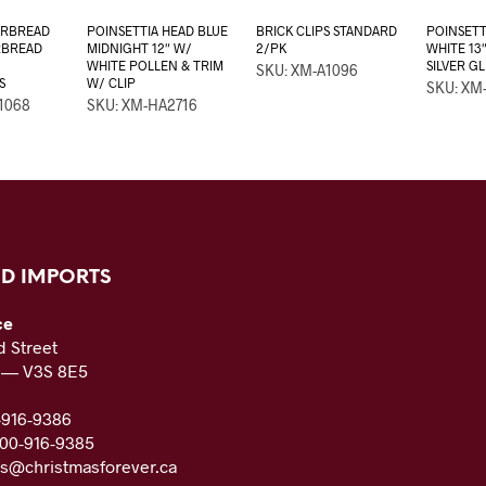
ERBREAD
POINSETTIA HEAD BLUE
BRICK CLIPS STANDARD
POINSETT
RBREAD
MIDNIGHT 12″ W/
2/PK
WHITE 13
WHITE POLLEN & TRIM
SILVER GL
SKU: XM-A1096
S
W/ CLIP
SKU: XM
1068
SKU: XM-HA2716
D IMPORTS
ce
 Street
C — V3S 8E5
-916-9386
800-916-9385
es@christmasforever.ca