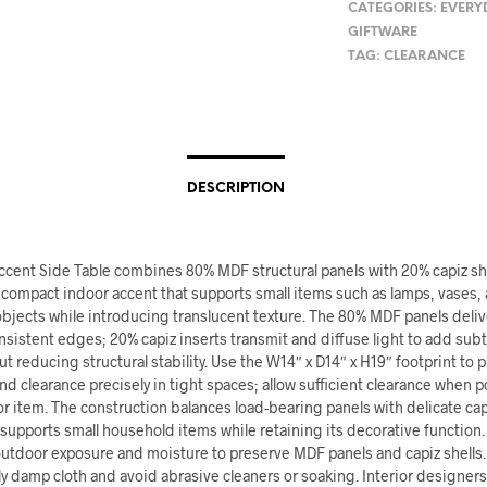
CATEGORIES:
EVERY
GIFTWARE
TAG:
CLEARANCE
DESCRIPTION
Accent Side Table combines 80% MDF structural panels with 20% capiz sh
 compact indoor accent that supports small items such as lamps, vases,
bjects while introducing translucent texture. The 80% MDF panels deliv
sistent edges; 20% capiz inserts transmit and diffuse light to add subtl
t reducing structural stability. Use the W14″ x D14″ x H19″ footprint to p
d clearance precisely in tight spaces; allow sufficient clearance when p
r item. The construction balances load-bearing panels with delicate ca
 supports small household items while retaining its decorative function
outdoor exposure and moisture to preserve MDF panels and capiz shells.
tly damp cloth and avoid abrasive cleaners or soaking. Interior designer