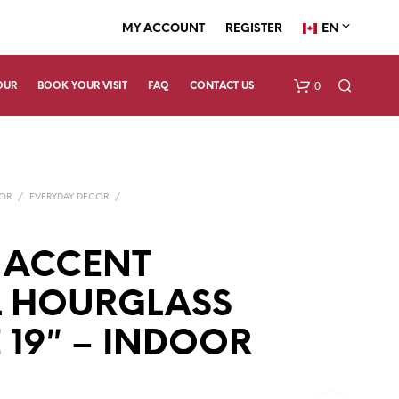
EN
MY ACCOUNT
REGISTER
0
OUR
BOOK YOUR VISIT
FAQ
CONTACT US
COR
/
EVERYDAY DECOR
/
 ACCENT
L HOURGLASS
N
O
P
 19″ – INDOOR
R
O
D