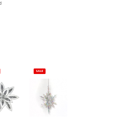
d
SALE