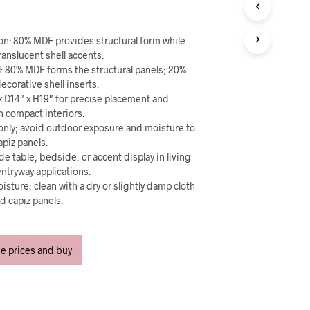
U
C
T
ion: 80% MDF provides structural form while
S
I
ranslucent shell accents.
N
l: 80% MDF forms the structural panels; 20%
T
ecorative shell inserts.
H
x D14″ x H19″ for precise placement and
E
n compact interiors.
C
 only; avoid outdoor exposure and moisture to
A
piz panels.
R
de table, bedside, or accent display in living
T
ntryway applications.
.
isture; clean with a dry or slightly damp cloth
nd capiz panels.
ee prices and buy