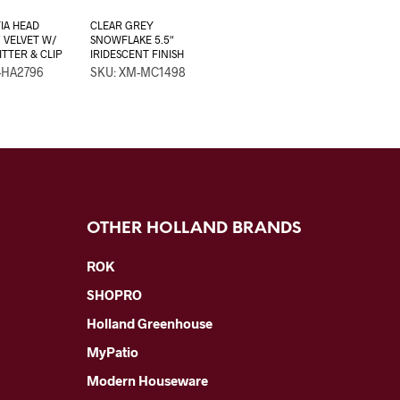
IA HEAD
CLEAR GREY
″ VELVET W/
SNOWFLAKE 5.5″
ITTER & CLIP
IRIDESCENT FINISH
-HA2796
SKU: XM-MC1498
OTHER HOLLAND BRANDS
ROK
SHOPRO
Holland Greenhouse
MyPatio
Modern Houseware