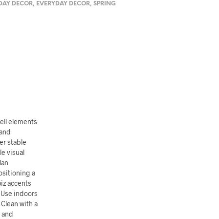
DAY DECOR
,
EVERYDAY DECOR
,
SPRING
ell elements
 and
er stable
e visual
lan
ositioning a
piz accents
. Use indoors
 Clean with a
s and