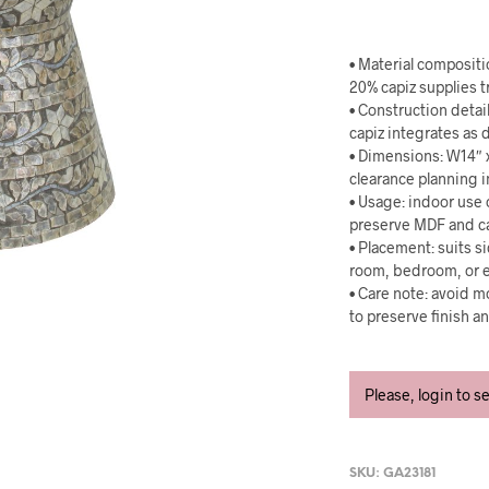
• Material composit
20% capiz supplies t
• Construction detai
capiz integrates as d
• Dimensions: W14″ 
clearance planning i
• Usage: indoor use
preserve MDF and ca
• Placement: suits si
room, bedroom, or e
• Care note: avoid mo
to preserve finish a
Please, login to s
SKU:
GA23181