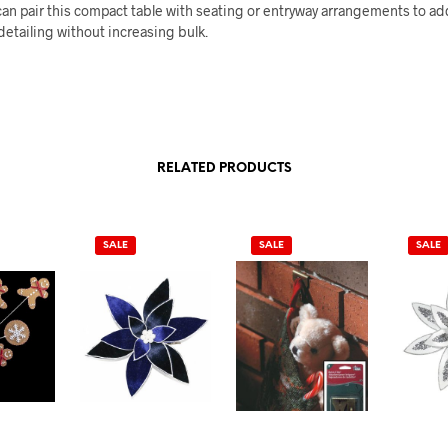
an pair this compact table with seating or entryway arrangements to ad
detailing without increasing bulk.
RELATED PRODUCTS
SALE
SALE
SALE