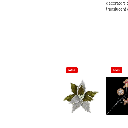
decorators c
translucent 
SALE
SALE