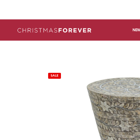
NEW
SALE