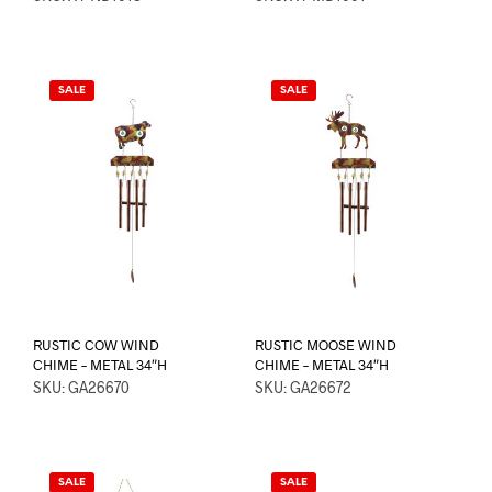
SALE
SALE
RUSTIC COW WIND
RUSTIC MOOSE WIND
CHIME – METAL 34″H
CHIME – METAL 34″H
SKU: GA26670
SKU: GA26672
SALE
SALE