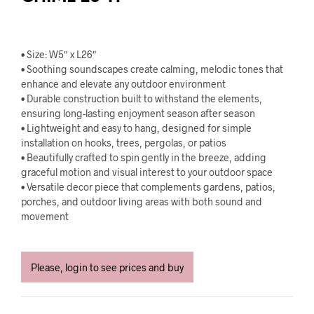
• Size: W5″ x L26″
• Soothing soundscapes create calming, melodic tones that
enhance and elevate any outdoor environment
• Durable construction built to withstand the elements,
ensuring long-lasting enjoyment season after season
• Lightweight and easy to hang, designed for simple
installation on hooks, trees, pergolas, or patios
• Beautifully crafted to spin gently in the breeze, adding
graceful motion and visual interest to your outdoor space
• Versatile decor piece that complements gardens, patios,
porches, and outdoor living areas with both sound and
movement
Please, login to see prices and buy