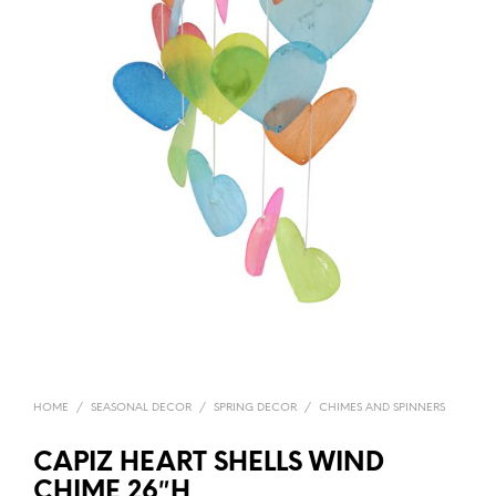
HOME
/
SEASONAL DECOR
/
SPRING DECOR
/
CHIMES AND SPINNERS
CAPIZ HEART SHELLS WIND
CHIME 26″H