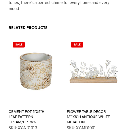
tones, there’s a perfect chime for every home and every
mood.
RELATED PRODUCTS
SALE
SALE
CEMENT POT 5″X5″H
FLOWER TABLE DECOR
LEAF PATTERN
12″ X6″H ANTIQUE WHITE
CREAM/BROWN
METAL FIN.
SKU: XY-ND1013
SKU: XY-MD1001