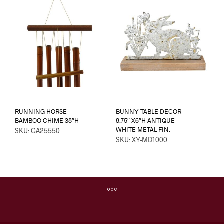
RUNNING HORSE
BUNNY TABLE DECOR
BAMBOO CHIME 38″H
8.75″ X6″H ANTIQUE
WHITE METAL FIN.
SKU: GA25550
SKU: XY-MD1000