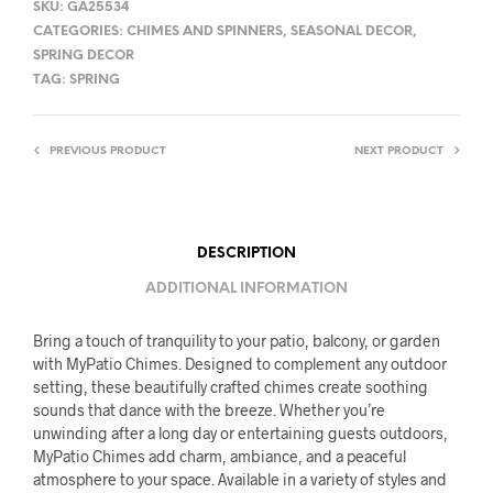
SKU:
GA25534
CATEGORIES:
CHIMES AND SPINNERS
,
SEASONAL DECOR
,
SPRING DECOR
TAG:
SPRING
PREVIOUS PRODUCT
NEXT PRODUCT
DESCRIPTION
ADDITIONAL INFORMATION
Bring a touch of tranquility to your patio, balcony, or garden
with MyPatio Chimes. Designed to complement any outdoor
setting, these beautifully crafted chimes create soothing
sounds that dance with the breeze. Whether you’re
unwinding after a long day or entertaining guests outdoors,
MyPatio Chimes add charm, ambiance, and a peaceful
atmosphere to your space. Available in a variety of styles and