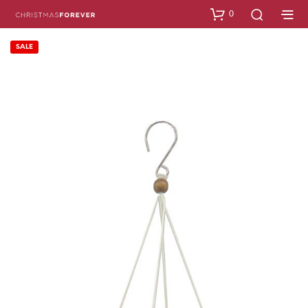
0
SALE