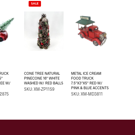
SALE
TRUCK
CONE TREE NATURAL
METAL ICE CREAM
5″
PINECONE 16″ WHITE
FOOD TRUCK
REE W/
WASHED W/ RED BALLS
7.5″X3″X5″ RED W/
PINK & BLUE ACCENTS
SKU: XM-ZP1159
2875
SKU: XM-MD3811