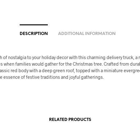
DESCRIPTION
ADDITIONAL INFORMATION
h of nostalgia to your holiday decor with this charming delivery truck, a
s when families would gather for the Christmas tree. Crafted from durab
lassic red body with a deep green roof, topped with a miniature evergre
e essence of festive traditions and joyful gatherings.
RELATED PRODUCTS