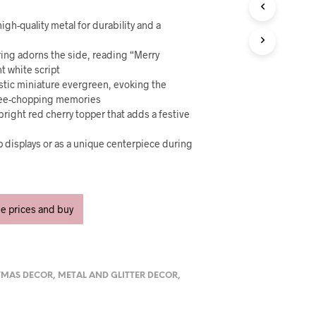
U
C
igh-quality metal for durability and a
T
S
tering adorns the side, reading “Merry
I
N
t white script
T
istic miniature evergreen, evoking the
H
tree-chopping memories
E
right red cherry topper that adds a festive
C
A
op displays or as a unique centerpiece during
R
T
.
ee prices and buy
TMAS DECOR
,
METAL AND GLITTER DECOR
,