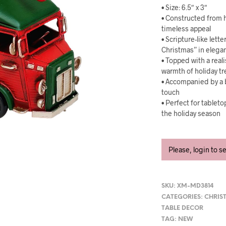
• Size: 6.5″ x 3″
• Constructed from h
timeless appeal
• Scripture-like let
Christmas” in elegan
• Topped with a real
warmth of holiday 
• Accompanied by a b
touch
• Perfect for tablet
the holiday season
Please, login to s
SKU:
XM-MD3814
CATEGORIES:
CHRIS
TABLE DECOR
TAG:
NEW