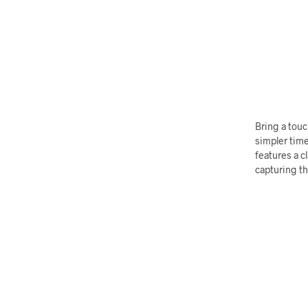
Bring a touc
simpler time
features a c
capturing th