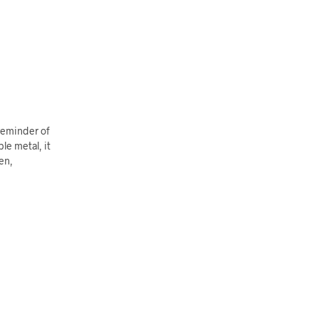
 reminder of
le metal, it
en,