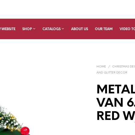
 WEBSITE
SHOP
CATALOGS
ABOUT US
OUR TEAM
VIDEO T
HOME
/
CHRISTMAS D
AND GLITTER DECOR
METAL
VAN 6
RED W