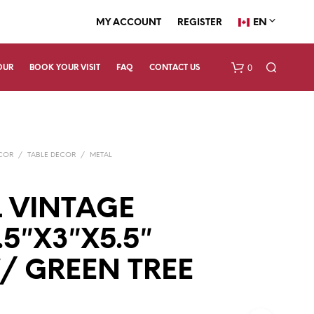
EN
MY ACCOUNT
REGISTER
0
OUR
BOOK YOUR VISIT
FAQ
CONTACT US
ECOR
/
TABLE DECOR
/
METAL
 VINTAGE
.5″X3″X5.5″
N
O
P
/ GREEN TREE
R
O
D