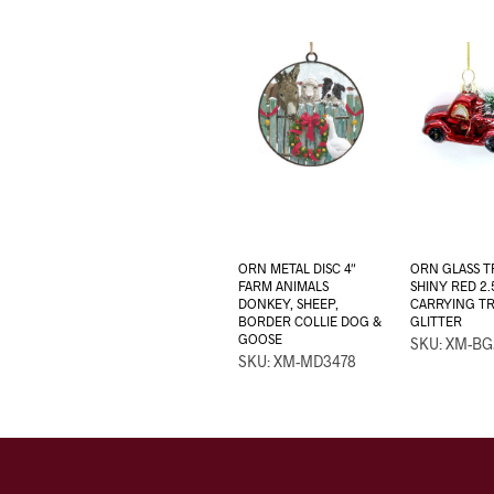
ORN METAL DISC 4″
ORN GLASS 
FARM ANIMALS
SHINY RED 2.
DONKEY, SHEEP,
CARRYING T
BORDER COLLIE DOG &
GLITTER
GOOSE
SKU: XM-BG
SKU: XM-MD3478