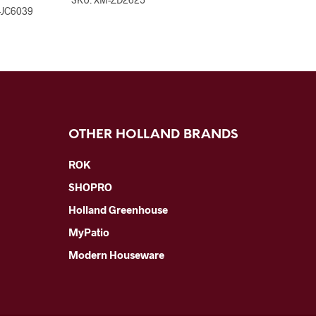
-JC6039
OTHER HOLLAND BRANDS
ROK
SHOPRO
Holland Greenhouse
MyPatio
Modern Houseware