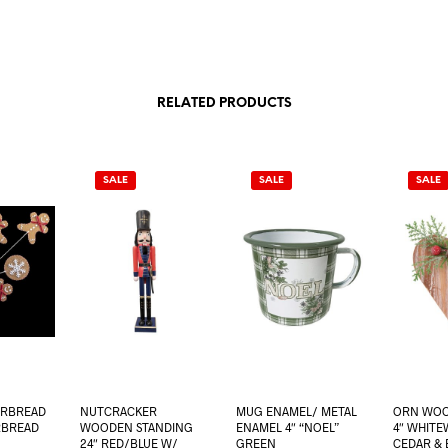
RELATED PRODUCTS
SALE
SALE
SALE
ERBREAD
NUTCRACKER
MUG ENAMEL/ METAL
ORN WOO
RBREAD
WOODEN STANDING
ENAMEL 4″ “NOEL”
4″ WHITE
24″ RED/BLUE W/
GREEN
CEDAR & 