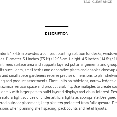
TAG:
CLEARANCE
DESCRIPTION
nter 5.1 x 4.5 in provides a compact planting solution for desks, windows
es. Diameter: 5.1 inches (F5.1″) / 12.95 cm. Height: 4.5 inches (H4.5″) / 1
int frees surface area and supports layered pot arrangements and group
its succulents, small herbs and decorative plants and enables close-up 
s and small-space gardeners receive precise dimensions to plan shelvi
ng and product assortments. Place units on tabletops, narrow ledges or
maximize vertical space and product visibility. Use multiples to create c
or mix with larger pots to build layered displays and visual interest. Pos
r natural light sources or under artificial lights as appropriate. Designed
ered outdoor placement; keep planters protected from full exposure. Pr
ions when planning shelf spacing, pack counts and retail layouts.