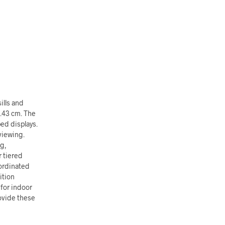
ills and
1.43 cm. The
ed displays.
viewing.
ng,
 tiered
oordinated
ition
 for indoor
ovide these