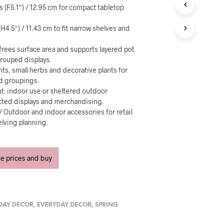
U
es (F5.1″) / 12.95 cm for compact tabletop
C
T
(H4.5″) / 11.43 cm to fit narrow shelves and
S
I
N
frees surface area and supports layered pot
T
rouped displays.
H
nts, small herbs and decorative plants for
E
nd groupings.
C
t: indoor use or sheltered outdoor
A
cted displays and merchandising.
R
 / Outdoor and indoor accessories for retail
T
lving planning.
.
ee prices and buy
DAY DECOR
,
EVERYDAY DECOR
,
SPRING