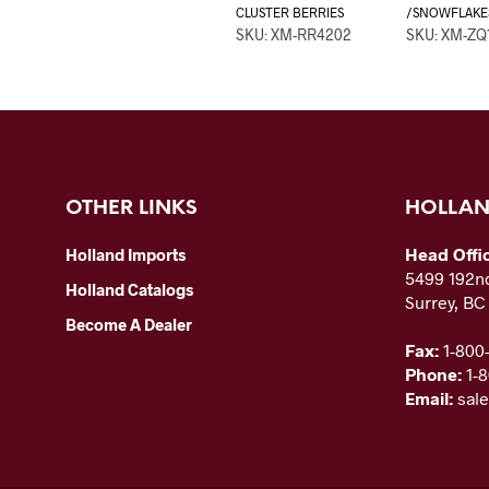
CLUSTER BERRIES
/SNOWFLAKE
SKU: XM-RR4202
SKU: XM-ZQ
OTHER LINKS
HOLLAN
Head Offi
Holland Imports
5499 192nd
Holland Catalogs
Surrey, B
Become A Dealer
Fax:
1-800
Phone:
1-
Email:
sal