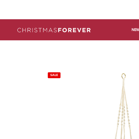
NEW
SALE