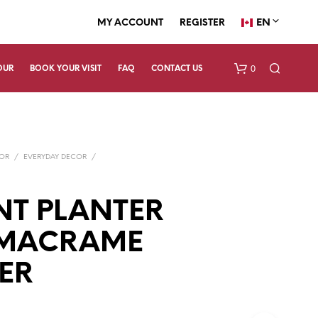
EN
MY ACCOUNT
REGISTER
0
OUR
BOOK YOUR VISIT
FAQ
CONTACT US
COR
/
EVERYDAY DECOR
/
NT PLANTER
 MACRAME
N
O
P
ER
R
O
D