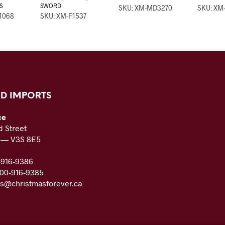
S
SWORD
SKU: XM-MD3270
SKU: XM
1068
SKU: XM-F1537
D IMPORTS
ce
 Street
C — V3S 8E5
-916-9386
800-916-9385
es@christmasforever.ca