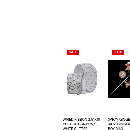
SALE
SALE
WIRED RIBBON 2.5″X10
SPRAY GING
YDS LIGHT GRAY W/
30.5″ GINGE
WHITE GLITTER
BOY MAN