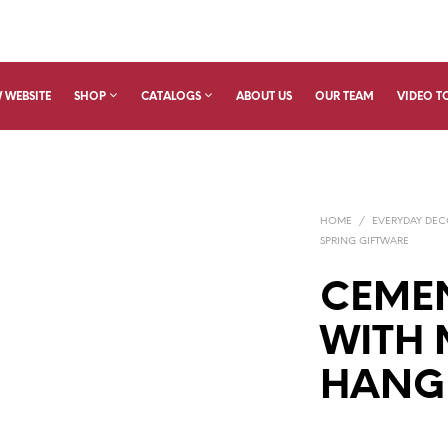
 WEBSITE
SHOP
CATALOGS
ABOUT US
OUR TEAM
VIDEO T
HOME
/
EVERYDAY DE
SPRING GIFTWARE
CEME
WITH
HANG