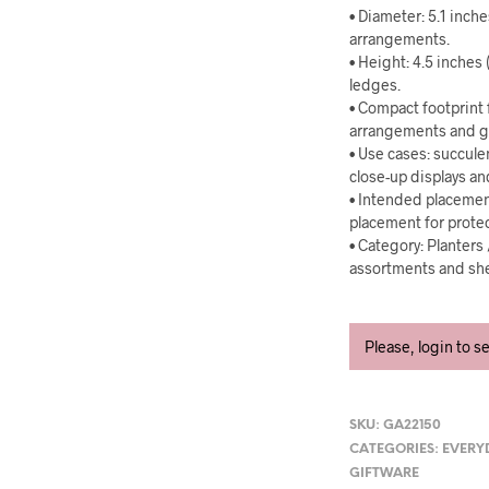
• Diameter: 5.1 inch
arrangements.
• Height: 4.5 inches 
ledges.
• Compact footprint 
arrangements and g
• Use cases: succule
close-up displays a
• Intended placemen
placement for prote
• Category: Planters
assortments and she
Please, login to s
SKU:
GA22150
CATEGORIES:
EVERY
GIFTWARE