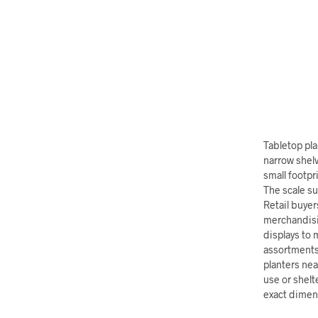
Tabletop pla
narrow shelv
small footpr
The scale su
Retail buyer
merchandisi
displays to 
assortments 
planters nea
use or shelt
exact dimens