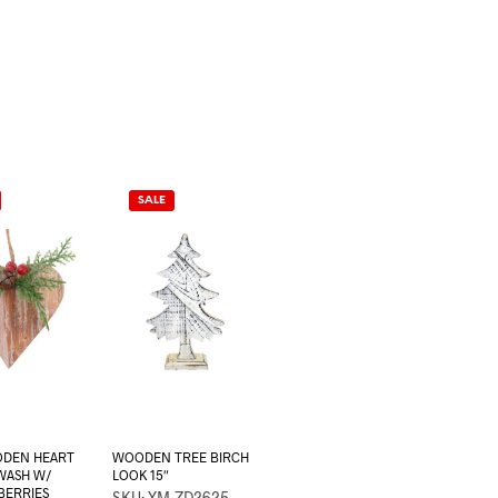
SALE
DEN HEART
WOODEN TREE BIRCH
WASH W/
LOOK 15″
BERRIES
SKU: XM-ZD2625