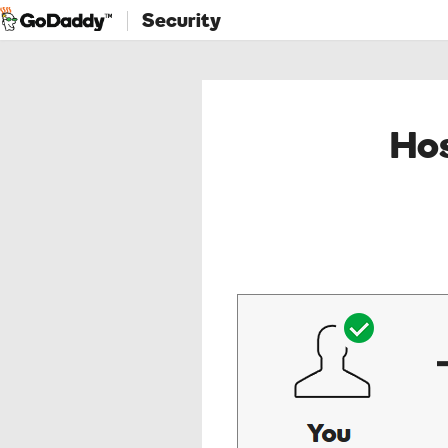
Security
Hos