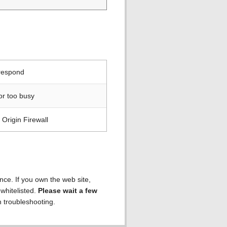
 respond
or too busy
Origin Firewall
ence. If you own the web site,
 whitelisted.
Please wait a few
h troubleshooting.