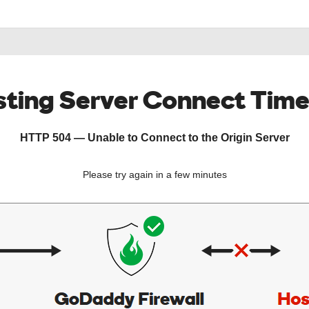
ting Server Connect Tim
HTTP 504 — Unable to Connect to the Origin Server
Please try again in a few minutes