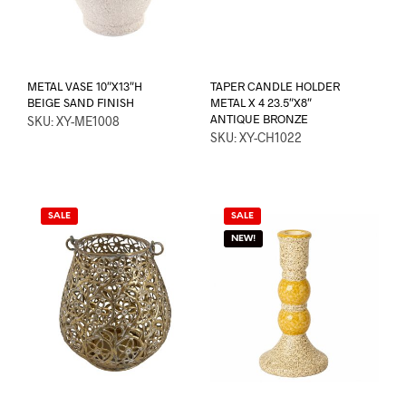
METAL VASE 10″X13″H
TAPER CANDLE HOLDER
BEIGE SAND FINISH
METAL X 4 23.5″X8″
ANTIQUE BRONZE
SKU: XY-ME1008
SKU: XY-CH1022
SALE
SALE
NEW!