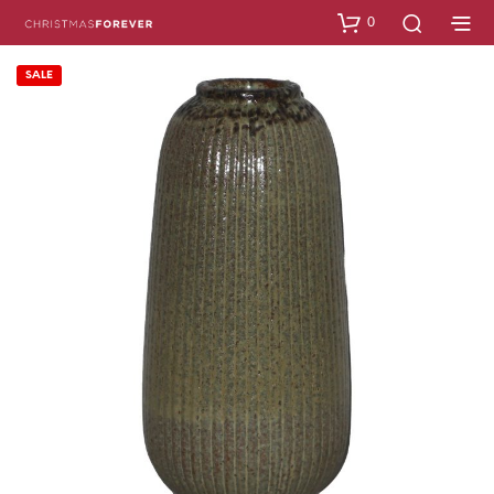
0
SALE