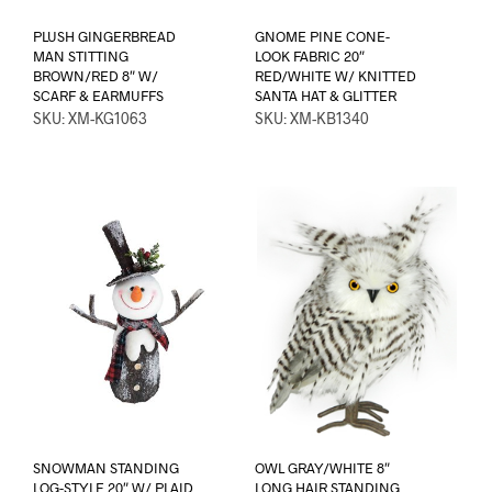
PLUSH GINGERBREAD
GNOME PINE CONE-
MAN STITTING
LOOK FABRIC 20″
BROWN/RED 8″ W/
RED/WHITE W/ KNITTED
SCARF & EARMUFFS
SANTA HAT & GLITTER
SKU: XM-KG1063
SKU: XM-KB1340
SNOWMAN STANDING
OWL GRAY/WHITE 8″
LOG-STYLE 20″ W/ PLAID
LONG HAIR STANDING