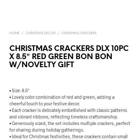
HOME
/
CHRISTMAS DECOR
/
CHRISTMAS CRACKERS
CHRISTMAS CRACKERS DLX 10PC
X 8.5″ RED GREEN BON BON
W/NOVELTY GIFT
• Size: 8.5″
• Lovely color combination of red and green, adding a
cheerful touch to your festive decor.
• Each cracker is delicately embellished with classic patterns
and vibrant ribbons, reflecting timeless craftsmanship.
• Generously sized, the set includes multiple crackers, perfect
for sharing during holiday gatherings.
• Ideal for Christmas festivities, these crackers contain small