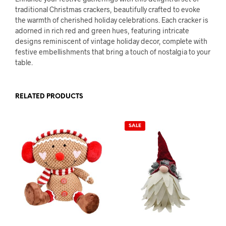
traditional Christmas crackers, beautifully crafted to evoke
the warmth of cherished holiday celebrations. Each cracker is
adorned in rich red and green hues, featuring intricate
designs reminiscent of vintage holiday decor, complete with
festive embellishments that bring a touch of nostalgia to your
table.
RELATED PRODUCTS
SALE