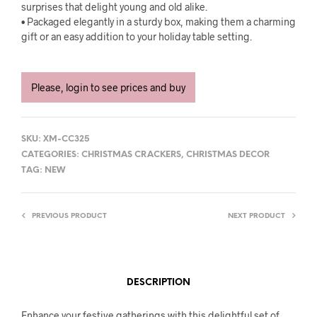
surprises that delight young and old alike.
• Packaged elegantly in a sturdy box, making them a charming
gift or an easy addition to your holiday table setting.
Please, login to see prices and buy
SKU:
XM-CC325
CATEGORIES:
CHRISTMAS CRACKERS
,
CHRISTMAS DECOR
TAG:
NEW
PREVIOUS PRODUCT
NEXT PRODUCT
DESCRIPTION
Enhance your festive gatherings with this delightful set of