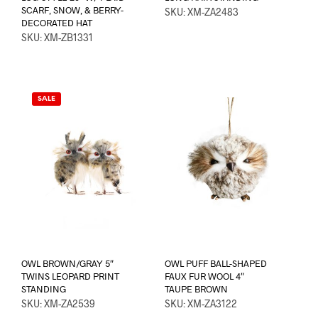
SCARF, SNOW, & BERRY-
SKU: XM-ZA2483
DECORATED HAT
SKU: XM-ZB1331
SALE
OWL BROWN/GRAY 5″
OWL PUFF BALL-SHAPED
TWINS LEOPARD PRINT
FAUX FUR WOOL 4″
STANDING
TAUPE BROWN
SKU: XM-ZA2539
SKU: XM-ZA3122