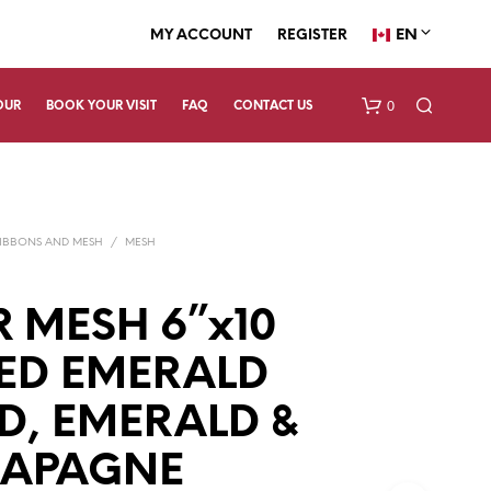
EN
MY ACCOUNT
REGISTER
0
OUR
BOOK YOUR VISIT
FAQ
CONTACT US
IBBONS AND MESH
/
MESH
 MESH 6”x10
RED EMERALD
N
O
P
D, EMERALD &
R
O
APAGNE
D