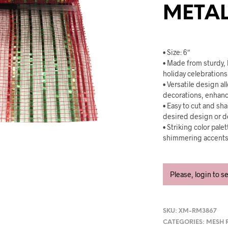
METAL
• Size: 6″
• Made from sturdy, 
holiday celebrations 
• Versatile design al
decorations, enhanci
• Easy to cut and sha
desired design or d
• Striking color pal
shimmering accents f
Please, login to s
SKU:
XM-RM3867
CATEGORIES:
MESH 