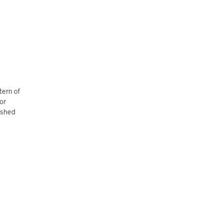
tern of
or
rished