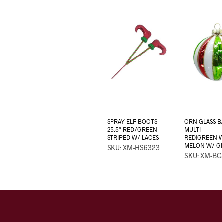
SPRAY ELF BOOTS
ORN GLASS B
25.5″ RED/GREEN
MULTI
STRIPED W/ LACES
RED|GREEN|
MELON W/ G
SKU: XM-HS6323
SKU: XM-BG