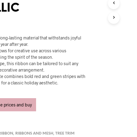
U
LIC
C
T
S
I
N
T
long-lasting material that withstands joyful
H
year after year.
E
lows for creative use across various
C
ng the spirit of the season.
A
pe, this ribbon can be tailored to suit any
R
ecorative arrangement.
T
ette combines bold red and green stripes with
.
or a classic holiday aesthetic.
ee prices and buy
RIBBON
,
RIBBONS AND MESH
,
TREE TRIM