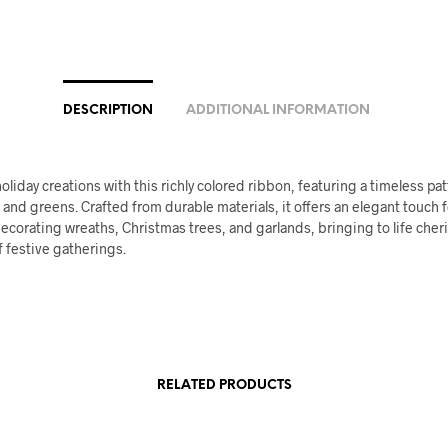
DESCRIPTION
ADDITIONAL INFORMATION
oliday creations with this richly colored ribbon, featuring a timeless pat
 and greens. Crafted from durable materials, it offers an elegant touch f
decorating wreaths, Christmas trees, and garlands, bringing to life che
 festive gatherings.
RELATED PRODUCTS