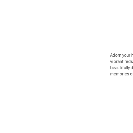
Adorn your h
vibrant reds
beautifully 
memories of