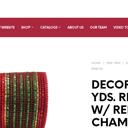
 WEBSITE
SHOP
CATALOGS
ABOUT US
OUR TEAM
VIDEO T
HOME
/
TREE TRIM
/
R
RIBBON
DECOR
YDS. 
W/ RE
CHAM