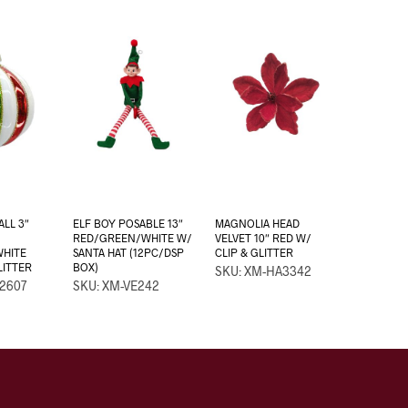
ALL 3″
ELF BOY POSABLE 13″
MAGNOLIA HEAD
RED/GREEN/WHITE W/
VELVET 10″ RED W/
WHITE
SANTA HAT (12PC/DSP
CLIP & GLITTER
LITTER
BOX)
SKU: XM-HA3342
2607
SKU: XM-VE242