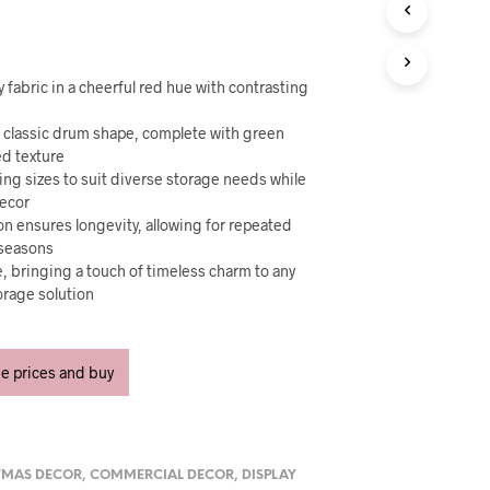
U
C
T
S
I
y fabric in a cheerful red hue with contrasting
N
T
a classic drum shape, complete with green
H
ed texture
E
ying sizes to suit diverse storage needs while
C
decor
A
on ensures longevity, allowing for repeated
R
 seasons
T
se, bringing a touch of timeless charm to any
.
torage solution
ee prices and buy
TMAS DECOR
,
COMMERCIAL DECOR
,
DISPLAY