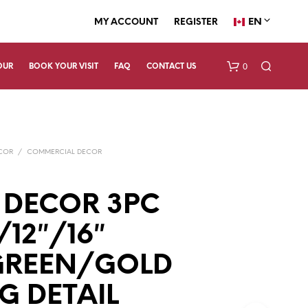
EN
MY ACCOUNT
REGISTER
0
OUR
BOOK YOUR VISIT
FAQ
CONTACT US
ECOR
/
COMMERCIAL DECOR
 DECOR 3PC
/12″/16″
N
O
P
GREEN/GOLD
R
O
G DETAIL
D