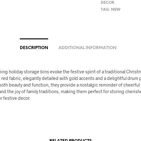
DECOR
TAG:
NEW
DESCRIPTION
ADDITIONAL INFORMATION
ng holiday storage bins evoke the festive spirit of a traditional Christ
t red fabric, elegantly detailed with gold accents and a delightful drum 
both beauty and function, they provide a nostalgic reminder of cheerful
nd the joy of family traditions, making them perfect for storing cheris
 festive decor.