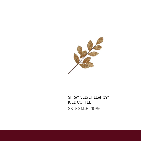
SPRAY VELVET LEAF 29″
ICED COFFEE
SKU: XM-HT1086