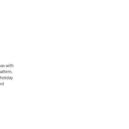
mas with
pattern.
 holiday
hed