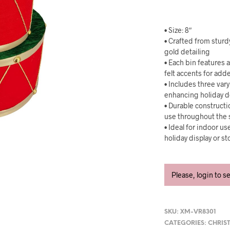
• Size: 8″
• Crafted from sturd
gold detailing
• Each bin features 
felt accents for add
• Includes three var
enhancing holiday 
• Durable constructi
use throughout the
• Ideal for indoor u
holiday display or s
Please, login to s
SKU:
XM-VR8301
CATEGORIES:
CHRIS