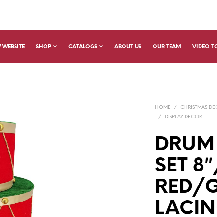
 WEBSITE
SHOP
CATALOGS
ABOUT US
OUR TEAM
VIDEO T
HOME
/
CHRISTMAS D
/
DISPLAY DECOR
DRUM
SET 8″
RED/
LACIN