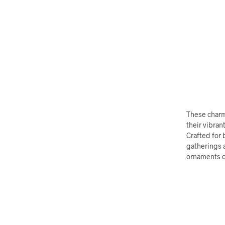
These charmi
their vibran
Crafted for 
gatherings a
ornaments or