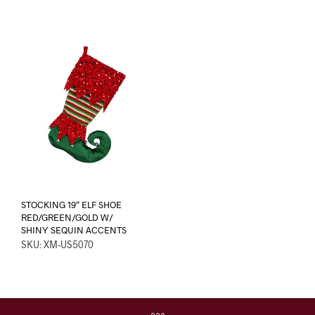
STOCKING 19″ ELF SHOE
RED/GREEN/GOLD W/
SHINY SEQUIN ACCENTS
SKU: XM-US5070