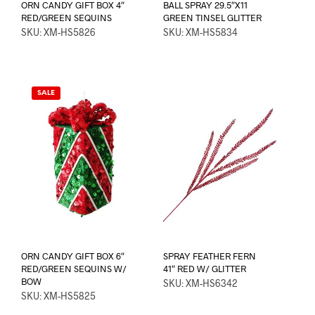
ORN CANDY GIFT BOX 4″
BALL SPRAY 29.5″X11
RED/GREEN SEQUINS
GREEN TINSEL GLITTER
SKU: XM-HS5826
SKU: XM-HS5834
SALE
ORN CANDY GIFT BOX 6″
SPRAY FEATHER FERN
RED/GREEN SEQUINS W/
41″ RED W/ GLITTER
BOW
SKU: XM-HS6342
SKU: XM-HS5825