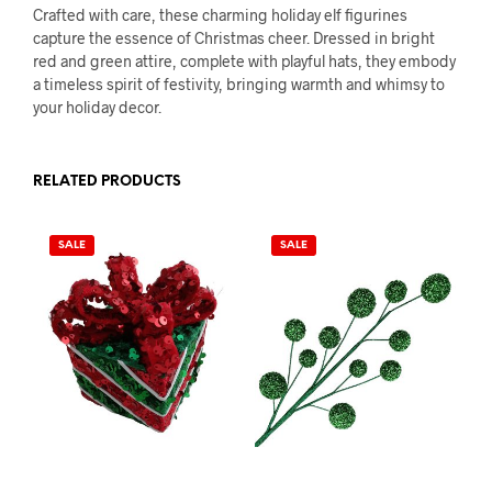
Crafted with care, these charming holiday elf figurines
capture the essence of Christmas cheer. Dressed in bright
red and green attire, complete with playful hats, they embody
a timeless spirit of festivity, bringing warmth and whimsy to
your holiday decor.
RELATED PRODUCTS
SALE
SALE