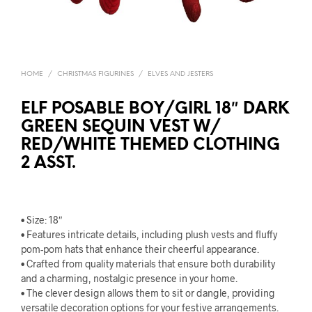
HOME
/
CHRISTMAS FIGURINES
/
ELVES AND JESTERS
ELF POSABLE BOY/GIRL 18″ DARK
GREEN SEQUIN VEST W/
RED/WHITE THEMED CLOTHING
2 ASST.
• Size: 18″
• Features intricate details, including plush vests and fluffy
pom-pom hats that enhance their cheerful appearance.
• Crafted from quality materials that ensure both durability
and a charming, nostalgic presence in your home.
• The clever design allows them to sit or dangle, providing
versatile decoration options for your festive arrangements.