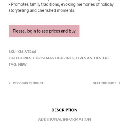
• Promotes family traditions, evoking memories of holiday
storytelling and cherished moments.
Please, login to see prices and buy
SKU:
XM-VE266
CATEGORIES:
CHRISTMAS FIGURINES
,
ELVES AND JESTERS
TAG:
NEW
PREVIOUS PRODUCT
NEXT PRODUCT
DESCRIPTION
ADDITIONAL INFORMATION