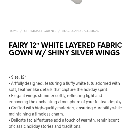
HOME
/
CHRISTMAS FIGURINES
/
ANGELS AND BALLERINAS
FAIRY 12″ WHITE LAYERED FABRIC
GOWN W/ SHINY SILVER WINGS
• Size: 12″
• Artfully designed, featuring a fluffy white tutu adorned with
soft, feather-like details that capture the holiday spirit.
• Elegant wings shimmer softly, reflecting light and
enhancing the enchanting atmosphere of your festive display.
• Crafted with high-quality materials, ensuring durability while
maintaining a timeless charm.
• Delicate facial features add a touch of warmth, reminiscent
of classic holiday stories and traditions.