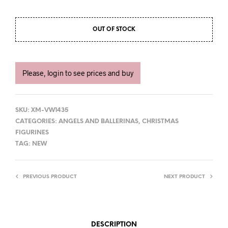
OUT OF STOCK
Please, login to see prices and buy
SKU:
XM-VW1435
CATEGORIES:
ANGELS AND BALLERINAS
,
CHRISTMAS
FIGURINES
TAG:
NEW
PREVIOUS PRODUCT
NEXT PRODUCT
DESCRIPTION