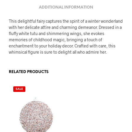
ADDITIONAL INFORMATION
This delightful fairy captures the spirit of a winter wonderland
with her delicate attire and charming demeanor. Dressed in a
fluffy white tutu and shimmering wings, she evokes
memories of childhood magic, bringing a touch of
enchantment to your holiday decor. Crafted with care, this
whimsical figure is sure to delight all who admire her.
RELATED PRODUCTS
SALE