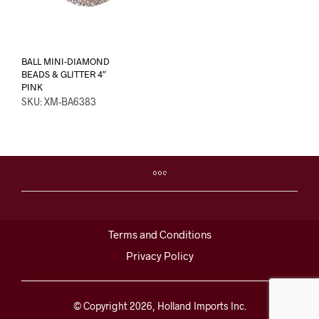
BALL MINI-DIAMOND
BEADS & GLITTER 4″
PINK
SKU: XM-BA6383
Terms and Conditions
Privacy Policy
© Copyright 2026, Holland Imports Inc.