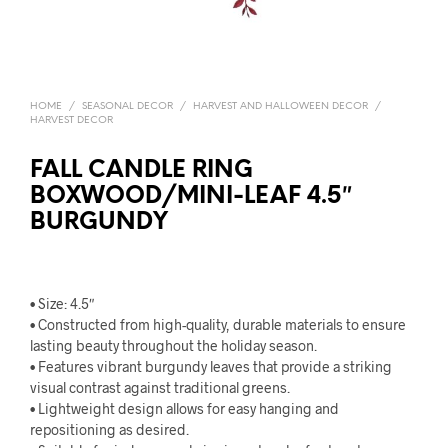
HOME
/
SEASONAL DECOR
/
HARVEST AND HALLOWEEN DECOR
/
HARVEST DECOR
FALL CANDLE RING
BOXWOOD/MINI-LEAF 4.5″
BURGUNDY
• Size: 4.5″
• Constructed from high-quality, durable materials to ensure
lasting beauty throughout the holiday season.
• Features vibrant burgundy leaves that provide a striking
visual contrast against traditional greens.
• Lightweight design allows for easy hanging and
repositioning as desired.