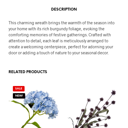
DESCRIPTION
This charming wreath brings the warmth of the season into
your home with its rich burgundy foliage, evoking the
comforting memories of festive gatherings. Crafted with
attention to detail, each leaf is meticulously arranged to
create a welcoming centerpiece, perfect for adorning your
door or adding a touch of nature to your seasonal decor.
RELATED PRODUCTS
SALE
NEW!