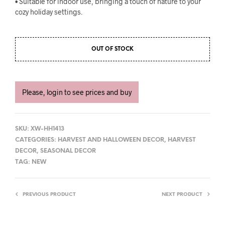
• Suitable for indoor use, bringing a touch of nature to your
cozy holiday settings.
OUT OF STOCK
Please, login to see prices and buy
SKU:
XW-HH1413
CATEGORIES:
HARVEST AND HALLOWEEN DECOR
,
HARVEST
DECOR
,
SEASONAL DECOR
TAG:
NEW
PREVIOUS PRODUCT
NEXT PRODUCT