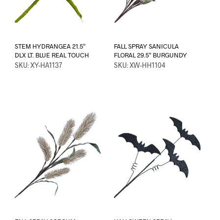
STEM HYDRANGEA 21.5″
FALL SPRAY SANICULA
DLX LT. BLUE REAL TOUCH
FLORAL 29.5″ BURGUNDY
SKU: XY-HA1137
SKU: XW-HH1104