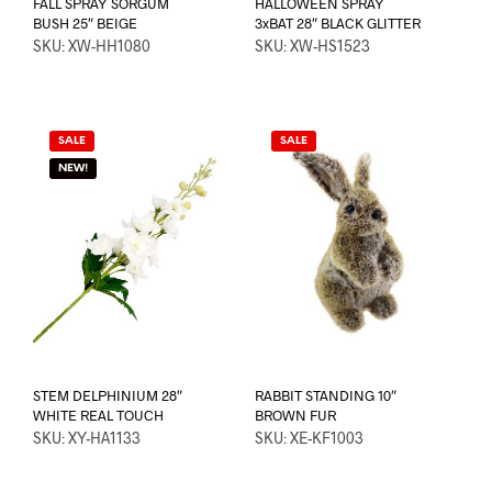
FALL SPRAY SORGUM
HALLOWEEN SPRAY
BUSH 25″ BEIGE
3xBAT 28″ BLACK GLITTER
SKU: XW-HH1080
SKU: XW-HS1523
SALE
SALE
NEW!
STEM DELPHINIUM 28″
RABBIT STANDING 10″
WHITE REAL TOUCH
BROWN FUR
SKU: XY-HA1133
SKU: XE-KF1003