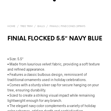
HOME
/
TREE TRIM
/
BALLS
/
FINIALS | PINECONES |SPRAYS
FINIAL FLOCKED 5.5″ NAVY BLUE
• Size: 5.5″
• Made from luxurious velvet fabric, providing a soft texture
and refined appearance.
• Features a classic bulbous design, reminiscent of
traditional ornaments used in holiday celebrations.
• Comes with a sturdy silver cap for secure hanging on your
tree, ensuring durability.
• Sized to create a striking visual impact while remaining
lightweight enough for any branch.
• The elegant navy color complements a variety of holiday
color schemes, adding depth and sophistication.