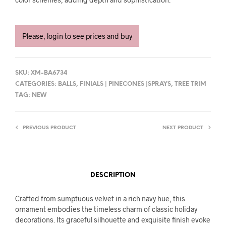
Please, login to see prices and buy
SKU:
XM-BA6734
CATEGORIES:
BALLS
,
FINIALS | PINECONES |SPRAYS
,
TREE TRIM
TAG:
NEW
PREVIOUS PRODUCT
NEXT PRODUCT
DESCRIPTION
Crafted from sumptuous velvet in a rich navy hue, this
ornament embodies the timeless charm of classic holiday
decorations. Its graceful silhouette and exquisite finish evoke