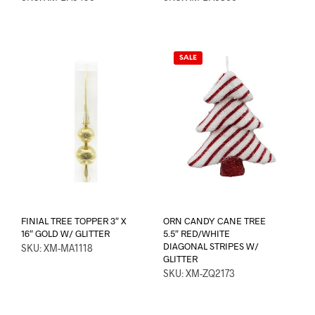
SALE
FINIAL TREE TOPPER 3″ X
ORN CANDY CANE TREE
16″ GOLD W/ GLITTER
5.5″ RED/WHITE
DIAGONAL STRIPES W/
SKU: XM-MA1118
GLITTER
SKU: XM-ZQ2173