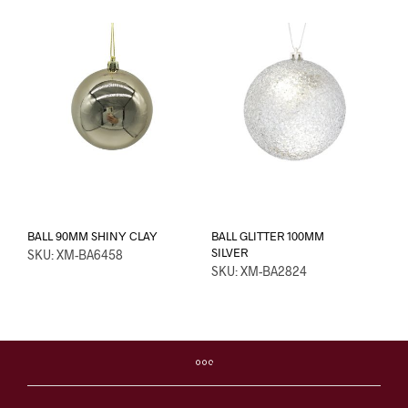
BALL 90MM SHINY CLAY
BALL GLITTER 100MM
SILVER
SKU: XM-BA6458
SKU: XM-BA2824