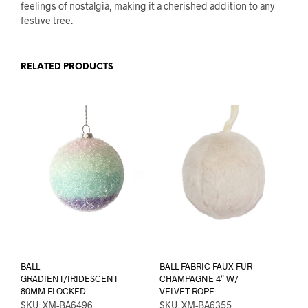
feelings of nostalgia, making it a cherished addition to any
festive tree.
RELATED PRODUCTS
BALL
BALL FABRIC FAUX FUR
GRADIENT/IRIDESCENT
CHAMPAGNE 4″ W/
80MM FLOCKED
VELVET ROPE
SKU: XM-BA6496
SKU: XM-BA6355