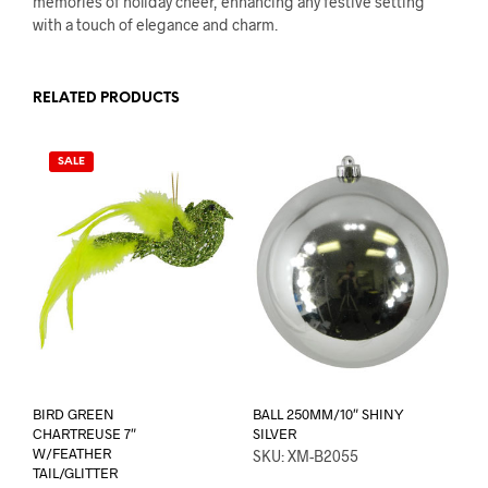
memories of holiday cheer, enhancing any festive setting
with a touch of elegance and charm.
RELATED PRODUCTS
SALE
BIRD GREEN
BALL 250MM/10″ SHINY
CHARTREUSE 7″
SILVER
W/FEATHER
SKU: XM-B2055
TAIL/GLITTER