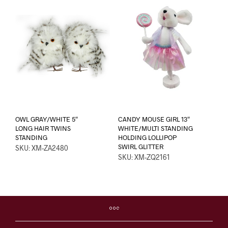
OWL GRAY/WHITE 5″
CANDY MOUSE GIRL 13″
LONG HAIR TWINS
WHITE/MULTI STANDING
STANDING
HOLDING LOLLIPOP
SWIRL GLITTER
SKU: XM-ZA2480
SKU: XM-ZQ2161