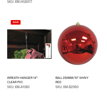
SKU: XM-HG6017
SALE
WREATH HANGER 14″-
BALL 250MM/10″ SHINY
CLEAR PVC
RED
SKU: XM-A1080
SKU: XM-B2060