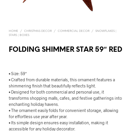
HOME
/
CHRISTMAS DECOR
/
COMMERCIAL DECOR
/
SNOWFLAKES |
STARS | BOXES
FOLDING SHIMMER STAR 59″ RED
• Size: 59″
• Crafted from durable materials, this ornament features a
shimmering finish that beautifully reflects light.
• Designed for both commercial and personal use, it
transforms shopping malls, cafes, and festive gatherings into
enchanting holiday havens.
• The ornament easily folds for convenient storage, allowing
for effortless use year after year.
• Its simple design ensures easy installation, making it
accessible for any holiday decorator.