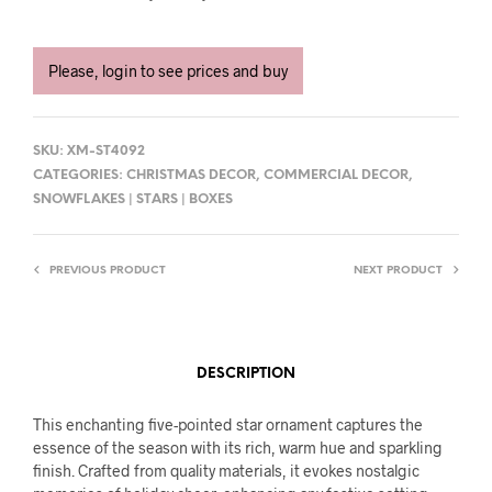
Please, login to see prices and buy
SKU:
XM-ST4092
CATEGORIES:
CHRISTMAS DECOR
,
COMMERCIAL DECOR
,
SNOWFLAKES | STARS | BOXES
PREVIOUS PRODUCT
NEXT PRODUCT
DESCRIPTION
This enchanting five-pointed star ornament captures the
essence of the season with its rich, warm hue and sparkling
finish. Crafted from quality materials, it evokes nostalgic