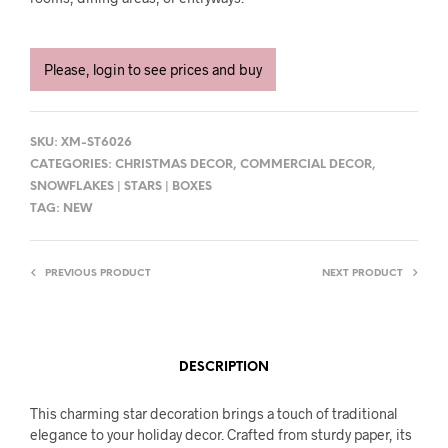
Please, login to see prices and buy
SKU:
XM-ST6026
CATEGORIES:
CHRISTMAS DECOR
,
COMMERCIAL DECOR
,
SNOWFLAKES | STARS | BOXES
TAG:
NEW
PREVIOUS PRODUCT
NEXT PRODUCT
DESCRIPTION
This charming star decoration brings a touch of traditional
elegance to your holiday decor. Crafted from sturdy paper, its