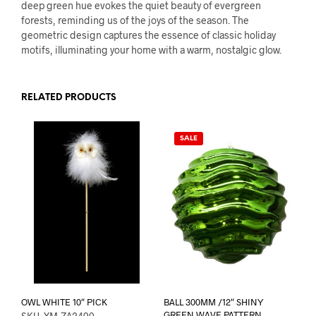
deep green hue evokes the quiet beauty of evergreen
forests, reminding us of the joys of the season. The
geometric design captures the essence of classic holiday
motifs, illuminating your home with a warm, nostalgic glow.
RELATED PRODUCTS
SALE
OWL WHITE 10″ PICK
BALL 300MM /12″ SHINY
GREEN WAVE PATTERN