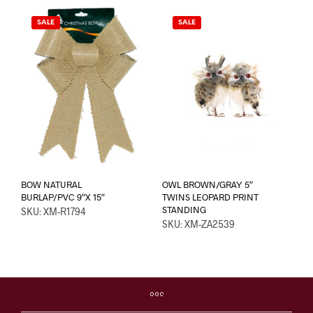
SALE
SALE
BOW NATURAL
OWL BROWN/GRAY 5″
BURLAP/PVC 9″X 15″
TWINS LEOPARD PRINT
STANDING
SKU: XM-R1794
SKU: XM-ZA2539