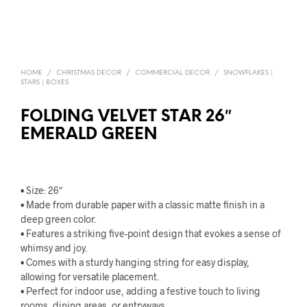
HOME
/
CHRISTMAS DECOR
/
COMMERCIAL DECOR
/
SNOWFLAKES |
STARS | BOXES
FOLDING VELVET STAR 26″
EMERALD GREEN
• Size: 26″
• Made from durable paper with a classic matte finish in a
deep green color.
• Features a striking five-point design that evokes a sense of
whimsy and joy.
• Comes with a sturdy hanging string for easy display,
allowing for versatile placement.
• Perfect for indoor use, adding a festive touch to living
rooms, dining areas, or entryways.