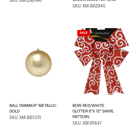
SKU: XM-ZA2490
SKU: XM-BA2945
SALE
BALL 150MM/6″ METALLIC
BOW RED/WHITE
GOLD
GLITTER 8″X 12″ SWIRL
PATTERN
SKU: XM-BB1370
SKU: XM-R1647