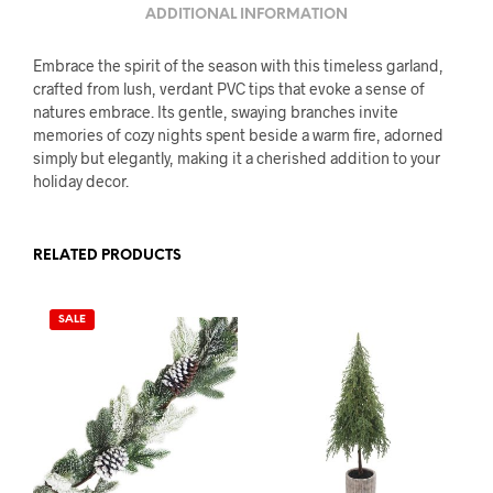
ADDITIONAL INFORMATION
Embrace the spirit of the season with this timeless garland,
crafted from lush, verdant PVC tips that evoke a sense of
natures embrace. Its gentle, swaying branches invite
memories of cozy nights spent beside a warm fire, adorned
simply but elegantly, making it a cherished addition to your
holiday decor.
RELATED PRODUCTS
SALE