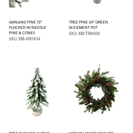
GARLAND PINE 72″
TREE PINE 24″ GREEN
FLOCKED W/NEEDLE
W/CEMENT POT
PINE & CONES
SKU: XM-TR8409
SKU: XM-HN1434