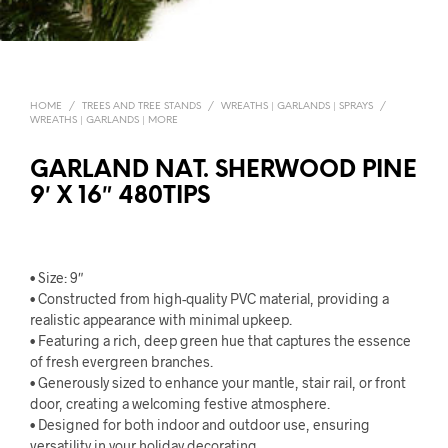
HOME
/
TREES AND TREE STANDS
/
WREATHS | GARLANDS | SPRAYS
/
WREATHS | GARLANDS | MORE
GARLAND NAT. SHERWOOD PINE
9′ X 16″ 480TIPS
• Size: 9″
• Constructed from high-quality PVC material, providing a
realistic appearance with minimal upkeep.
• Featuring a rich, deep green hue that captures the essence
of fresh evergreen branches.
• Generously sized to enhance your mantle, stair rail, or front
door, creating a welcoming festive atmosphere.
• Designed for both indoor and outdoor use, ensuring
versatility in your holiday decorating.