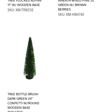
TREE FLOCKED ALPINE
WREATH MIXED PINE 22″
11″ W/ WOODEN BASE
GREEN W/ BROWN
BERRIES
SKU: XM-TR8235
SKU: XM-HB4742
TREE BOTTLE BRUSH
DARK GREEN 24″
CONFETTI W/ROUND
WOODEN BASE