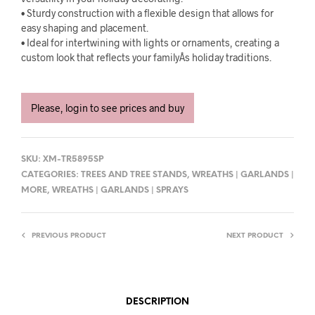
• Sturdy construction with a flexible design that allows for
easy shaping and placement.
• Ideal for intertwining with lights or ornaments, creating a
custom look that reflects your familyÂs holiday traditions.
Please, login to see prices and buy
SKU:
XM-TR5895SP
CATEGORIES:
TREES AND TREE STANDS
,
WREATHS | GARLANDS |
MORE
,
WREATHS | GARLANDS | SPRAYS
PREVIOUS PRODUCT
NEXT PRODUCT
DESCRIPTION