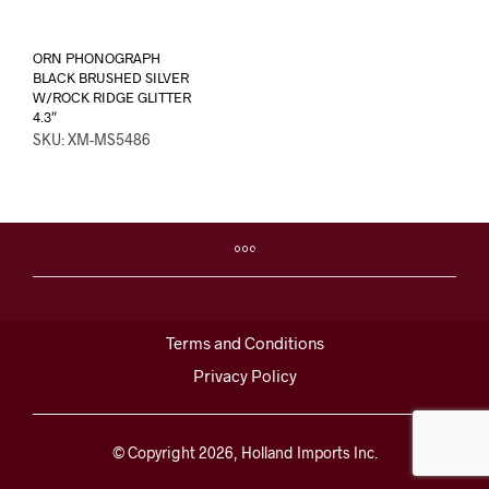
ORN PHONOGRAPH
BLACK BRUSHED SILVER
W/ROCK RIDGE GLITTER
4.3″
SKU: XM-MS5486
Terms and Conditions
Privacy Policy
© Copyright 2026, Holland Imports Inc.