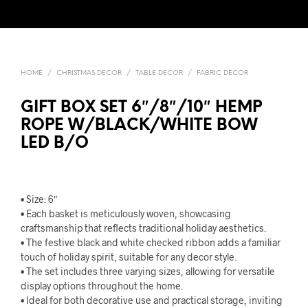
HOME
/
CHRISTMAS DECOR
/
TABLE DECOR
/
FABRIC DECOR
GIFT BOX SET 6″/8″/10″ HEMP
ROPE W/BLACK/WHITE BOW
LED B/O
• Size: 6″
• Each basket is meticulously woven, showcasing
craftsmanship that reflects traditional holiday aesthetics.
• The festive black and white checked ribbon adds a familiar
touch of holiday spirit, suitable for any decor style.
• The set includes three varying sizes, allowing for versatile
display options throughout the home.
• Ideal for both decorative use and practical storage, inviting