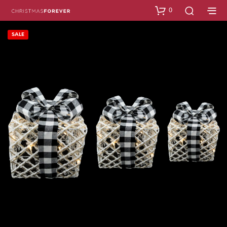
0
SALE