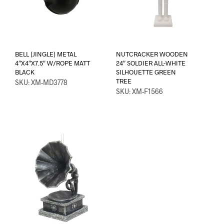
BELL (JINGLE) METAL
NUTCRACKER WOODEN
4″X4″X7.5″ W/ROPE MATT
24″ SOLDIER ALL-WHITE
BLACK
SILHOUETTE GREEN
TREE
SKU: XM-MD3778
SKU: XM-F1566