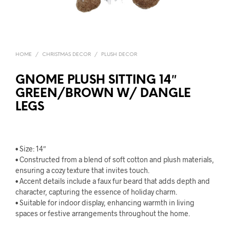
HOME
/
CHRISTMAS DECOR
/
PLUSH DECOR
GNOME PLUSH SITTING 14″
GREEN/BROWN W/ DANGLE
LEGS
• Size: 14″
• Constructed from a blend of soft cotton and plush materials,
ensuring a cozy texture that invites touch.
• Accent details include a faux fur beard that adds depth and
character, capturing the essence of holiday charm.
• Suitable for indoor display, enhancing warmth in living
spaces or festive arrangements throughout the home.