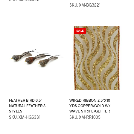
SKU: XM-BG3221
SALE
FEATHER BIRD 6.5″
WIRED RIBBON 2.5″X10
NATURAL FEATHER 3
YDS COPPER/GOLD W/
STYLES
WAVE STRIPE/GLITTER
SKU: XM-HG6331
SKU: XM-RR1005