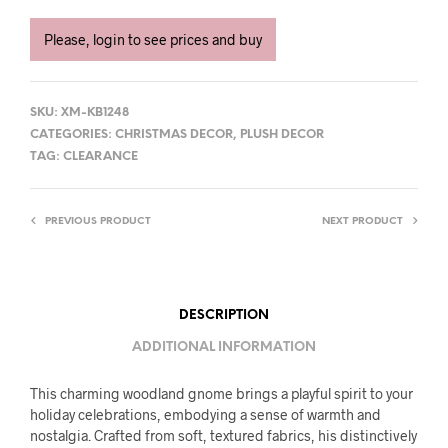
Please, login to see prices and buy
SKU:
XM-KB1248
CATEGORIES:
CHRISTMAS DECOR
,
PLUSH DECOR
TAG:
CLEARANCE
PREVIOUS PRODUCT
NEXT PRODUCT
DESCRIPTION
ADDITIONAL INFORMATION
This charming woodland gnome brings a playful spirit to your
holiday celebrations, embodying a sense of warmth and
nostalgia. Crafted from soft, textured fabrics, his distinctively