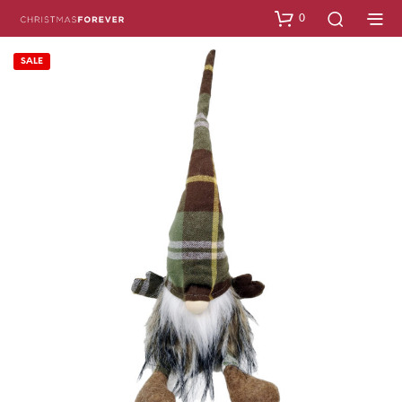
0
SALE