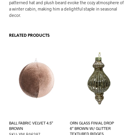
patterned hat and plush beard evoke the cozy atmosphere of
a winter cabin, making him a delightful staple in seasonal
decor.
RELATED PRODUCTS
BALL FABRIC VELVET 4.5″
ORN GLASS FINIAL DROP
BROWN
6″ BROWN W/ GLITTER
TEXTURED RIDGES
SKU: XM-BA6387