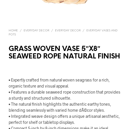
HOME
/
EVERYDAY DECOR
/
EVERYDAY DECOR
/
EVERYDAY VASES AND
POTS
GRASS WOVEN VASE 5″X8″
SEAWEED ROPE NATURAL FINISH
• Expertly crafted from natural woven seagrass for a rich,
organic texture and visual appeal.
• Features a durable seaweed rope construction that provides
a sturdy and structured silhouette.
• The natural finish highlights the authentic earthy tones,
blending seamlessly with varied home dÃ©cor styles.
• Integrated weave design offers a unique artisanal aesthetic,
perfect for shelf or tabletop displays.
• Compact 5-inch by 8-inch dimensions make it an ideal