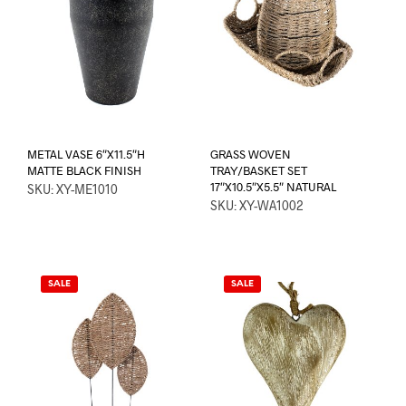
METAL VASE 6″X11.5″H
GRASS WOVEN
MATTE BLACK FINISH
TRAY/BASKET SET
17″X10.5″X5.5″ NATURAL
SKU: XY-ME1010
SKU: XY-WA1002
SALE
SALE