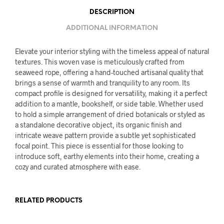
DESCRIPTION
ADDITIONAL INFORMATION
Elevate your interior styling with the timeless appeal of natural
textures. This woven vase is meticulously crafted from
seaweed rope, offering a hand-touched artisanal quality that
brings a sense of warmth and tranquility to any room. Its
compact profile is designed for versatility, making it a perfect
addition to a mantle, bookshelf, or side table. Whether used
to hold a simple arrangement of dried botanicals or styled as
a standalone decorative object, its organic finish and
intricate weave pattern provide a subtle yet sophisticated
focal point. This piece is essential for those looking to
introduce soft, earthy elements into their home, creating a
cozy and curated atmosphere with ease.
RELATED PRODUCTS