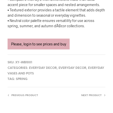
accent piece for smaller spaces and nested arrangements.
• Textured exterior provides a tactile element that adds depth
and dimension to seasonal or everyday vignettes.
• Neutral color palette ensures versatility for use across
spring, summer, and autumn dÃ©cor collections.
Please, login to see prices and buy
SKU:
XY-WB1001
CATEGORIES:
EVERYDAY DECOR
,
EVERYDAY DECOR
,
EVERYDAY
VASES AND POTS
TAG:
SPRING
PREVIOUS PRODUCT
NEXT PRODUCT