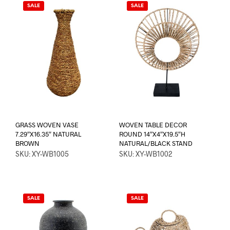
SALE
SALE
GRASS WOVEN VASE
WOVEN TABLE DECOR
7.29″X16.35″ NATURAL
ROUND 14″X4″X19.5″H
BROWN
NATURAL/BLACK STAND
SKU: XY-WB1005
SKU: XY-WB1002
SALE
SALE