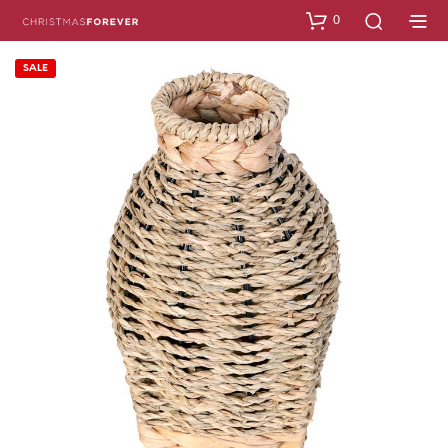
0
SALE