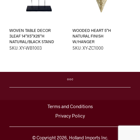
WOVEN TABLE DECOR
WOODED HEART 5″H
3LEAF 14″X5″X26″H
NATURAL FINISH
NATURAL/BLACK STAND
W/HANGER
SKU: XY-WB1003
SKU: XY-ZC1000
Terms and Conditions
Privacy Policy
© Copyright 2026, Holland Imports Inc.