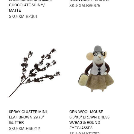
CHOCOLATE SHINY/
SKU: XM-BA6675
MATTE
SKU: XM-B2301
SPRAY CLUSTER MINI
ORN WOOL MOUSE
LEAF BROWN 29.75″
3.5″X5″ BROWN DRESS
GLITTER
W/BAG & ROUND
EYEGLASSES
SKU: XM-HS6212
SKU: XM-KE1763