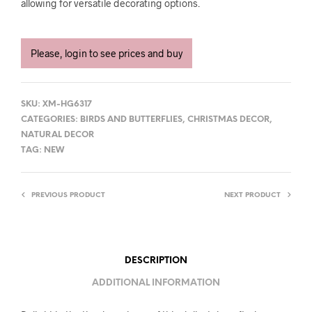
allowing for versatile decorating options.
Please, login to see prices and buy
SKU:
XM-HG6317
CATEGORIES:
BIRDS AND BUTTERFLIES
,
CHRISTMAS DECOR
,
NATURAL DECOR
TAG:
NEW
PREVIOUS PRODUCT
NEXT PRODUCT
DESCRIPTION
ADDITIONAL INFORMATION