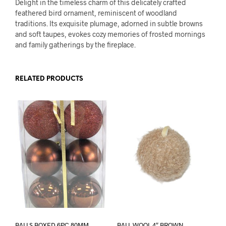
Delight in the timeless charm of this delicately crafted
feathered bird ornament, reminiscent of woodland
traditions. Its exquisite plumage, adorned in subtle browns
and soft taupes, evokes cozy memories of frosted mornings
and family gatherings by the fireplace.
RELATED PRODUCTS
BALLS BOXED 6PC 80MM
BALL WOOL 4″ BROWN