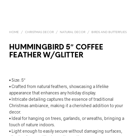
HOME
/
CHRISTMAS DECOR
/
NATURAL DECOR
/
BIRDS AND BUTTERFLIES
HUMMINGBIRD 5″ COFFEE
FEATHER W/GLITTER
• Size: 5″
• Crafted from natural feathers, showcasing a lifelike
appearance that enhances any holiday display.
• Intricate detailing captures the essence of traditional
Christmas ambiance, making it a cherished addition to your
decor.
• Ideal for hanging on trees, garlands, or wreaths, bringing a
touch of nature indoors.
• Light enough to easily secure without damaging surfaces,