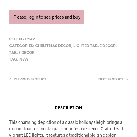
Please, login to see prices and buy
SKU:
XL-L9142
CATEGORIES:
CHRISTMAS DECOR
,
LIGHTED TABLE DECOR
,
TABLE DECOR
TAG:
NEW
PREVIOUS PRODUCT
NEXT PRODUCT
DESCRIPTION
This charming depiction of a classic holiday sleigh brings a
radiant touch of nostalgia to your festive decor. Crafted with
vibrant LED lights, it features a traditional sleigh design