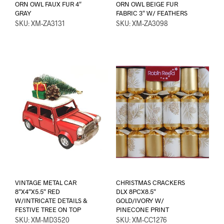
ORN OWL FAUX FUR 4″
ORN OWL BEIGE FUR
GRAY
FABRIC 3″ W/ FEATHERS
SKU: XM-ZA3131
SKU: XM-ZA3098
VINTAGE METAL CAR
CHRISTMAS CRACKERS
8″X4″X5.5″ RED
DLX 8PCX8.5″
W/INTRICATE DETAILS &
GOLD/IVORY W/
FESTIVE TREE ON TOP
PINECONE PRINT
SKU: XM-MD3520
SKU: XM-CC1276