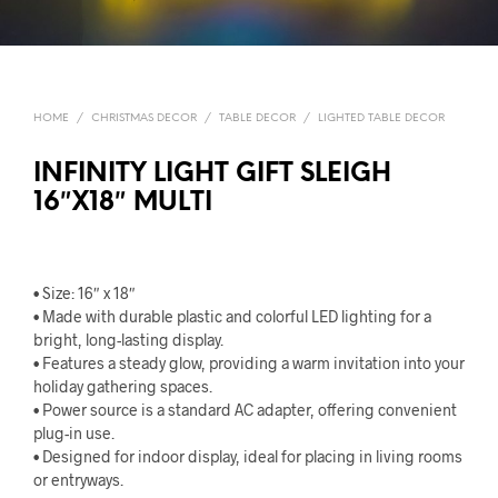
HOME
/
CHRISTMAS DECOR
/
TABLE DECOR
/
LIGHTED TABLE DECOR
INFINITY LIGHT GIFT SLEIGH
16″X18″ MULTI
• Size: 16″ x 18″
• Made with durable plastic and colorful LED lighting for a
bright, long-lasting display.
• Features a steady glow, providing a warm invitation into your
holiday gathering spaces.
• Power source is a standard AC adapter, offering convenient
plug-in use.
• Designed for indoor display, ideal for placing in living rooms
or entryways.