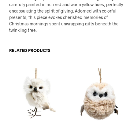
carefully painted in rich red and warm yellow hues, perfectly
encapsulating the spirit of giving. Adorned with colorful
presents, this piece evokes cherished memories of
Christmas mornings spent unwrapping gifts beneath the
twinkling tree.
RELATED PRODUCTS