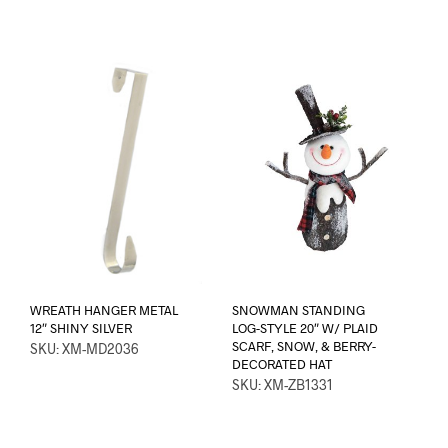
WREATH HANGER METAL
SNOWMAN STANDING
12″ SHINY SILVER
LOG-STYLE 20″ W/ PLAID
SCARF, SNOW, & BERRY-
SKU: XM-MD2036
DECORATED HAT
SKU: XM-ZB1331