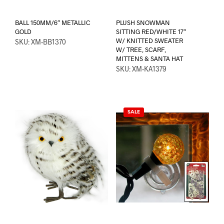
BALL 150MM/6″ METALLIC
PLUSH SNOWMAN
GOLD
SITTING RED/WHITE 17″
W/ KNITTED SWEATER
SKU: XM-BB1370
W/ TREE, SCARF,
MITTENS & SANTA HAT
SKU: XM-KA1379
SALE