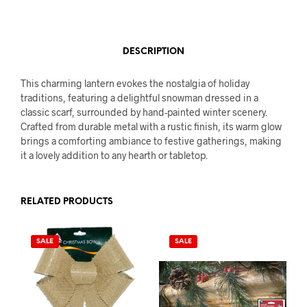
DESCRIPTION
This charming lantern evokes the nostalgia of holiday
traditions, featuring a delightful snowman dressed in a
classic scarf, surrounded by hand-painted winter scenery.
Crafted from durable metal with a rustic finish, its warm glow
brings a comforting ambiance to festive gatherings, making
it a lovely addition to any hearth or tabletop.
RELATED PRODUCTS
SALE
SALE