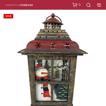
0
SALE