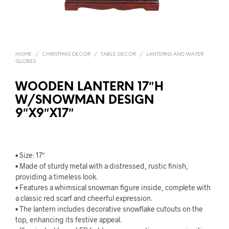
HOME
/
CHRISTMAS DECOR
/
TABLE DECOR
/
LANTERNS AND WATER
GLOBES
WOODEN LANTERN 17″H
W/SNOWMAN DESIGN
9″X9″X17″
• Size: 17″
• Made of sturdy metal with a distressed, rustic finish,
providing a timeless look.
• Features a whimsical snowman figure inside, complete with
a classic red scarf and cheerful expression.
• The lantern includes decorative snowflake cutouts on the
top, enhancing its festive appeal.