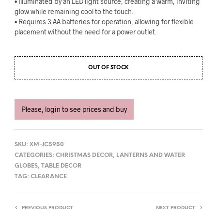
• Illuminated by an LED light source, creating a warm, inviting
glow while remaining cool to the touch.
• Requires 3 AA batteries for operation, allowing for flexible
placement without the need for a power outlet.
OUT OF STOCK
Please, login to see prices and buy
SKU:
XM-JC5950
CATEGORIES:
CHRISTMAS DECOR
,
LANTERNS AND WATER
GLOBES
,
TABLE DECOR
TAG:
CLEARANCE
PREVIOUS PRODUCT
NEXT PRODUCT