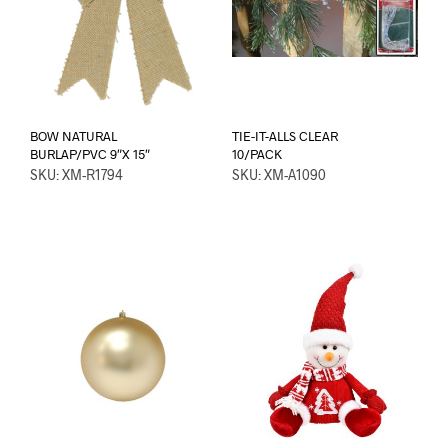
BOW NATURAL
TIE-IT-ALLS CLEAR
BURLAP/PVC 9″X 15″
10/PACK
SKU: XM-R1794
SKU: XM-A1090