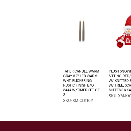
TAPER CANDLE WARM
PLUSH SNOW
GRAY 8.7″ LED WARM
SITTING RED/
WHT. FLICKERING
W/ KNITTED 
RUSTIC FINISH B/O
W/ TREE, SCA
2AAA W/TIMER SET OF
MITTENS & S
2
SKU: XM-KA
SKU: XM-CD1102