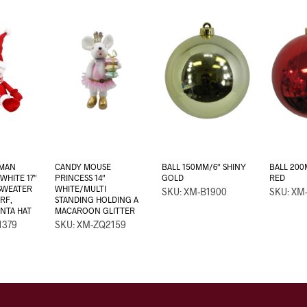
MAN
CANDY MOUSE
BALL 150MM/6″ SHINY
BALL 200
WHITE 17″
PRINCESS 14″
GOLD
RED
SWEATER
WHITE/MULTI
SKU: XM-B1900
SKU: XM
RF,
STANDING HOLDING A
ANTA HAT
MACAROON GLITTER
1379
SKU: XM-ZQ2159