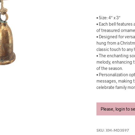
• Size: 4″ x 3″
• Each bell features
of treasured ornam
• Designed for versat
hung from a Christma
classic touch to any 
• The enchanting sou
melody, enhancing t
of the season.
• Personalization op
messages, making the
celebrate family mo
Please, login to s
SKU:
XM-MD3597