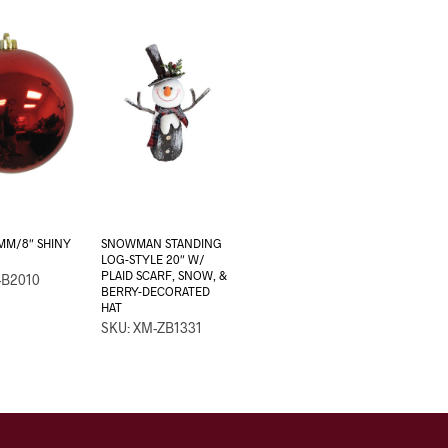
MM/8″ SHINY
SNOWMAN STANDING
LOG-STYLE 20″ W/
PLAID SCARF, SNOW, &
-B2010
BERRY-DECORATED
HAT
SKU: XM-ZB1331