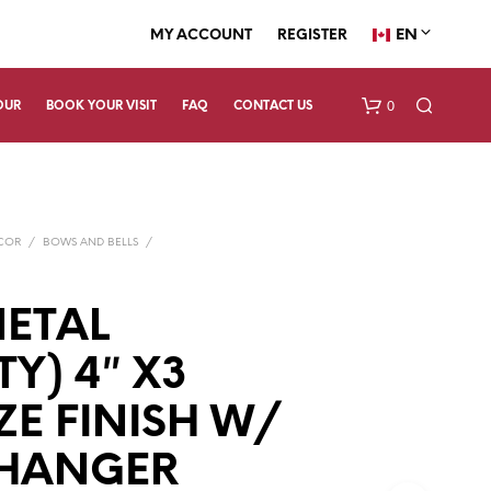
EN
MY ACCOUNT
REGISTER
0
OUR
BOOK YOUR VISIT
FAQ
CONTACT US
ECOR
/
BOWS AND BELLS
/
METAL
TY) 4″ X3
N
O
P
E FINISH W/
R
O
 HANGER
D