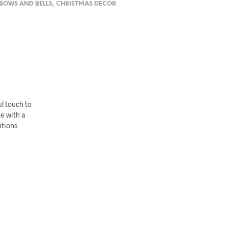
BOWS AND BELLS
,
CHRISTMAS DECOR
ul touch to
te with a
tions.