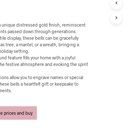
U
C
T
S
I
 a unique distressed gold finish, reminiscent
N
ents passed down through generations.
T
ile display, these bells can be gracefully
H
s tree, a mantel, or a wreath, bringing a
E
holiday setting.
C
nd feature fills your home with a joyful
A
he festive atmosphere and evoking the spirit
R
T
tions allow you to engrave names or special
.
se bells a heartfelt gift or keepsake to
ments.
ee prices and buy