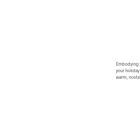
Embodying th
your holiday
warm, nostal