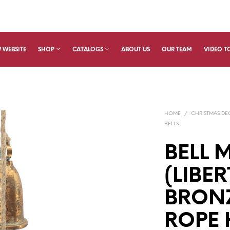
 WEBSITE
SHOP
CATALOGS
ABOUT US
OUR TEAM
VIDEO T
HOME
/
CHRISTMAS D
BELLS
BELL 
(LIBER
BRONZ
ROPE