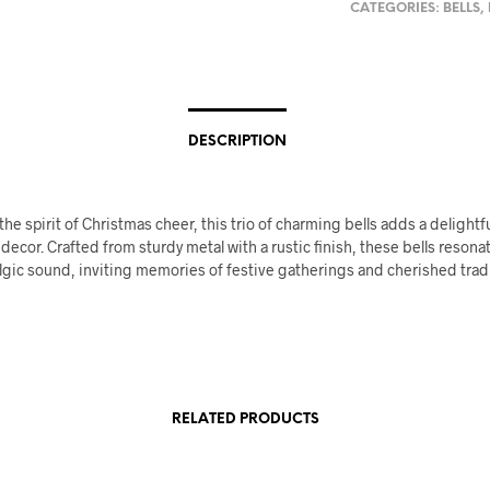
CATEGORIES:
BELLS
,
DESCRIPTION
e spirit of Christmas cheer, this trio of charming bells adds a delightf
 decor. Crafted from sturdy metal with a rustic finish, these bells resona
gic sound, inviting memories of festive gatherings and cherished tradi
RELATED PRODUCTS