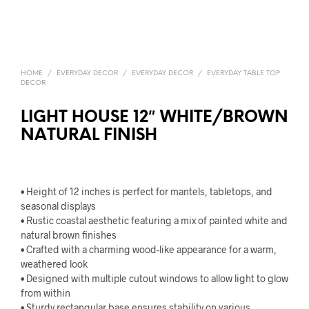
HOME
/
EVERYDAY DECOR
/
EVERYDAY DECOR
/
EVERYDAY TABLE TOP
DECOR
LIGHT HOUSE 12″ WHITE/BROWN
NATURAL FINISH
• Height of 12 inches is perfect for mantels, tabletops, and
seasonal displays
• Rustic coastal aesthetic featuring a mix of painted white and
natural brown finishes
• Crafted with a charming wood-like appearance for a warm,
weathered look
• Designed with multiple cutout windows to allow light to glow
from within
• Sturdy rectangular base ensures stability on various