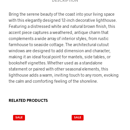
DESCRIPTION
Bring the serene beauty of the coast into your living space
with this elegantly designed 12-inch decorative lighthouse.
Featuring a distressed white and natural brown finish, this
accent piece captures a weathered, antique charm that
complements a wide array of interior styles, from rustic
farmhouse to seaside cottage. The architectural cutout
windows are designed to add dimension and character,
making it an ideal focal point for mantels, side tables, or
bookshelf vignettes. Whether used as a standalone
statement or paired with other seasonal elements, this
lighthouse adds a warm, inviting touch to any room, evoking
the calm and comforting feeling of the shoreline.
RELATED PRODUCTS
SALE
SALE