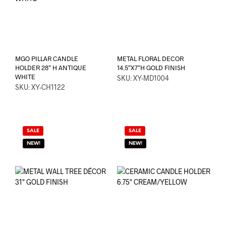
MGO PILLAR CANDLE
METAL FLORAL DECOR
HOLDER 28″ H ANTIQUE
14.5″X7″H GOLD FINISH
WHITE
SKU: XY-MD1004
SKU: XY-CH1122
SALE
SALE
NEW!
NEW!