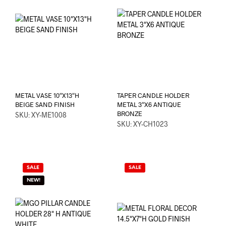
METAL VASE 10″X13″H
TAPER CANDLE HOLDER
BEIGE SAND FINISH
METAL 3″X6 ANTIQUE
BRONZE
SKU: XY-ME1008
SKU: XY-CH1023
SALE
SALE
NEW!