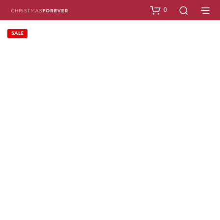
0
SALE