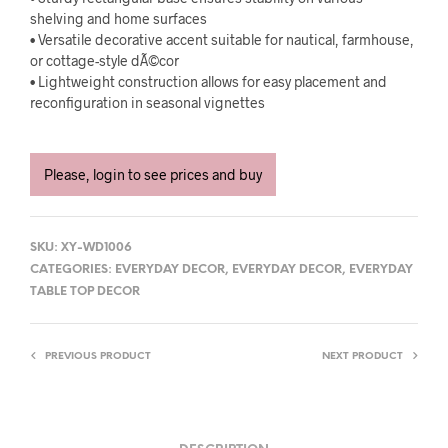
shelving and home surfaces
• Versatile decorative accent suitable for nautical, farmhouse,
or cottage-style dÃ©cor
• Lightweight construction allows for easy placement and
reconfiguration in seasonal vignettes
Please, login to see prices and buy
SKU:
XY-WD1006
CATEGORIES:
EVERYDAY DECOR
,
EVERYDAY DECOR
,
EVERYDAY
TABLE TOP DECOR
PREVIOUS PRODUCT
NEXT PRODUCT