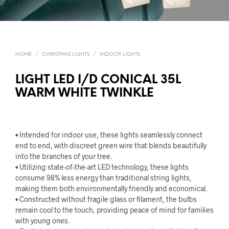
HOME
/
CHRISTMAS LIGHTS
/
INDOOR LIGHTS
LIGHT LED I/D CONICAL 35L
WARM WHITE TWINKLE
• Intended for indoor use, these lights seamlessly connect
end to end, with discreet green wire that blends beautifully
into the branches of your tree.
• Utilizing state-of-the-art LED technology, these lights
consume 98% less energy than traditional string lights,
making them both environmentally friendly and economical.
• Constructed without fragile glass or filament, the bulbs
remain cool to the touch, providing peace of mind for families
with young ones.