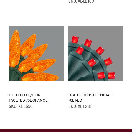
SKU: XL-L2169
LIGHT LED O/D C6
LIGHT LED O/D CONICAL
FACETED 70L ORANGE
70L RED
SKU: XL-L556
SKU: XL-L281