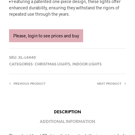
• Featuring a patented one-piece design, these lights offer
enhanced durability, ensuring they withstand the rigors of
repeated use through the years.
Please, login to see prices and buy
SKU:
XL-L4440
CATEGORIES:
CHRISTMAS LIGHTS
,
INDOOR LIGHTS
PREVIOUS PRODUCT
NEXT PRODUCT
DESCRIPTION
ADDITIONAL INFORMATION