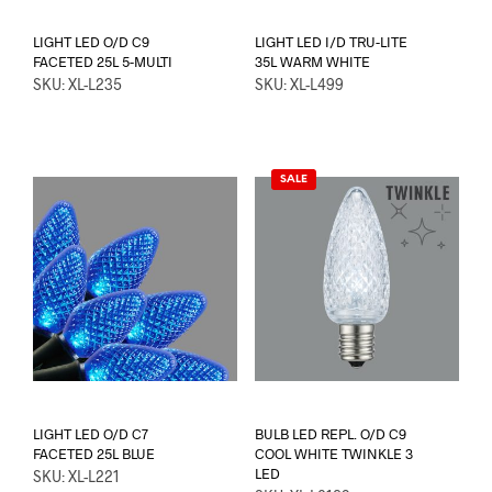
LIGHT LED O/D C9
LIGHT LED I/D TRU-LITE
FACETED 25L 5-MULTI
35L WARM WHITE
SKU: XL-L235
SKU: XL-L499
SALE
LIGHT LED O/D C7
BULB LED REPL. O/D C9
FACETED 25L BLUE
COOL WHITE TWINKLE 3
LED
SKU: XL-L221