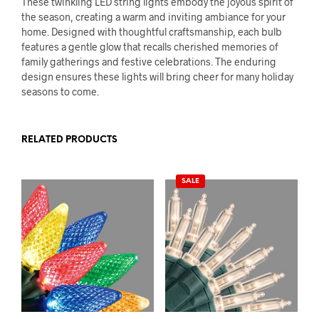
These twinkling LED string lights embody the joyous spirit of
the season, creating a warm and inviting ambiance for your
home. Designed with thoughtful craftsmanship, each bulb
features a gentle glow that recalls cherished memories of
family gatherings and festive celebrations. The enduring
design ensures these lights will bring cheer for many holiday
seasons to come.
RELATED PRODUCTS
SALE