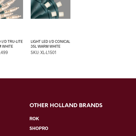
 I/D TRU-LITE
LIGHT LED I/D CONICAL
M WHITE
35L WARM WHITE
L499
SKU: XL-L1501
OTHER HOLLAND BRANDS
ROK
SHOPRO