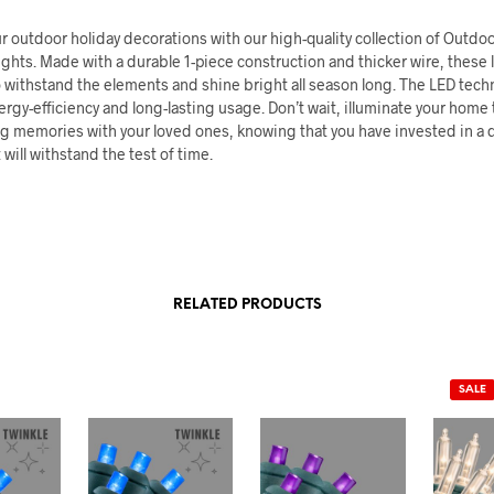
 outdoor holiday decorations with our high-quality collection of Outdo
ghts. Made with a durable 1-piece construction and thicker wire, these l
 withstand the elements and shine bright all season long. The LED tech
rgy-efficiency and long-lasting usage. Don’t wait, illuminate your home
ng memories with your loved ones, knowing that you have invested in a q
 will withstand the test of time.
RELATED PRODUCTS
SALE