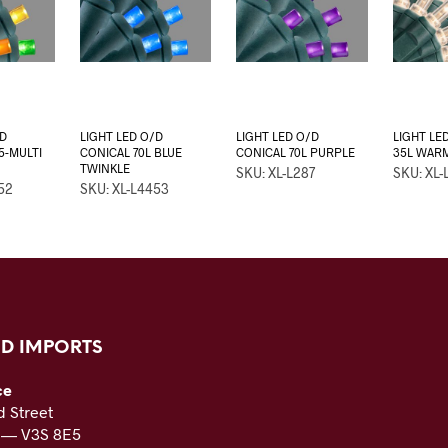
/D
LIGHT LED O/D
LIGHT LED O/D
LIGHT LED
5-MULTI
CONICAL 70L BLUE
CONICAL 70L PURPLE
35L WAR
TWINKLE
SKU: XL-L287
SKU: XL-
52
SKU: XL-L4453
D IMPORTS
ce
 Street
C — V3S 8E5