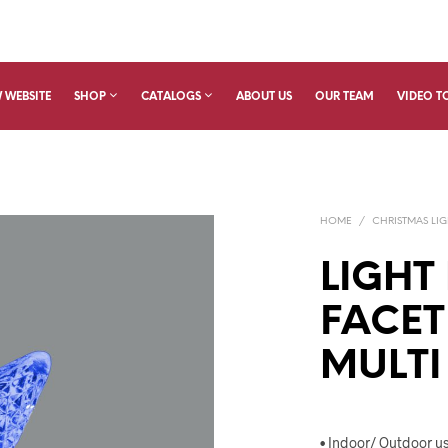
 WEBSITE
SHOP
CATALOGS
ABOUT US
OUR TEAM
VIDEO T
HOME
/
CHRISTMAS LIG
LIGHT
FACET
MULTI
• Indoor/ Outdoor u