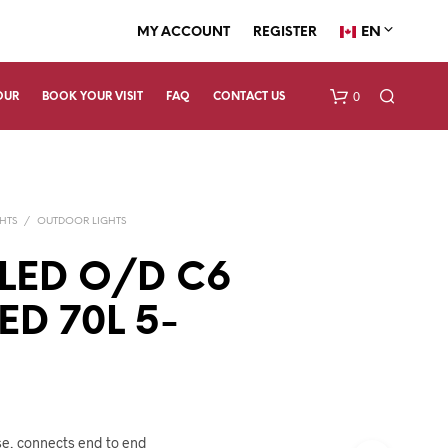
EN
MY ACCOUNT
REGISTER
0
OUR
BOOK YOUR VISIT
FAQ
CONTACT US
HTS
/
OUTDOOR LIGHTS
 LED O/D C6
ED 70L 5-
N
O
P
R
O
D
se, connects end to end