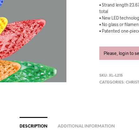
• Strand length 23.6
total
• New LED technology
• No glass or filame
• Patented one-piece
Please, login to s
SKU:
XL-L215
CATEGORIES:
CHRIS
DESCRIPTION
ADDITIONAL INFORMATION