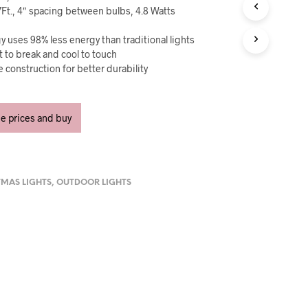
U
7Ft., 4″ spacing between bulbs, 4.8 Watts
C
T
 uses 98% less energy than traditional lights
S
nt to break and cool to touch
I
N
 construction for better durability
T
H
E
ee prices and buy
C
A
R
T
.
TMAS LIGHTS
,
OUTDOOR LIGHTS