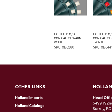
LIGHT LED O/D
LIGHT LED O
CONICAL 70L WARM
CONICAL 70L 
WHITE
TWINKLE
SKU: XL-L280
SKU: XL-L44
OTHER LINKS
HOLLAN
Head Offi
Holland Imports
5499 192nd
Holland Catalogs
Surrey, B