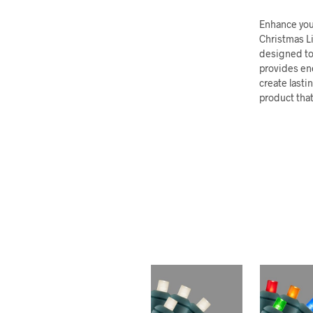
Enhance your
Christmas Li
designed to
provides ene
create lasti
product that