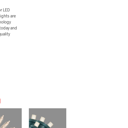
or LED
ights are
nology
 today and
uality