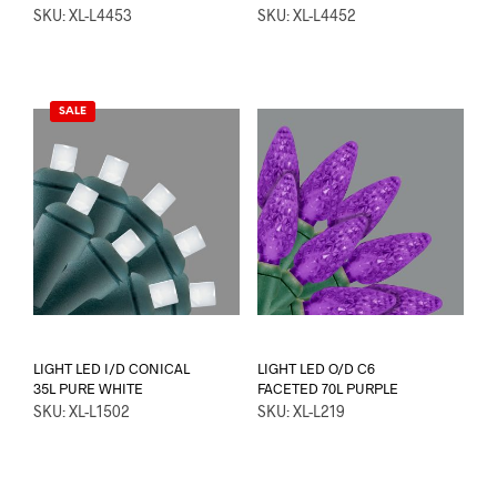
SKU: XL-L4453
SKU: XL-L4452
SALE
LIGHT LED I/D CONICAL
LIGHT LED O/D C6
35L PURE WHITE
FACETED 70L PURPLE
SKU: XL-L1502
SKU: XL-L219