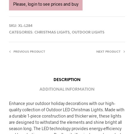
Please, login to see prices and buy
SKU:
XL-L284
CATEGORIES:
CHRISTMAS LIGHTS
,
OUTDOOR LIGHTS
PREVIOUS PRODUCT
NEXT PRODUCT
DESCRIPTION
ADDITIONAL INFORMATION
Enhance your outdoor holiday decorations with our high-
quality collection of Outdoor LED Christmas Lights. Made with
a durable 1-piece construction and thicker wire, these lights
are designed to withstand the elements and shine bright all
season long. The LED technology provides energy-efficiency