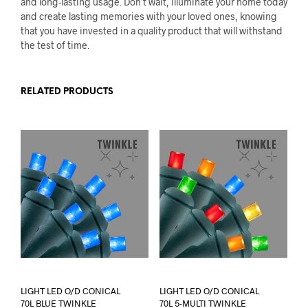
and long-lasting usage. Don’t wait, illuminate your home today
and create lasting memories with your loved ones, knowing
that you have invested in a quality product that will withstand
the test of time.
RELATED PRODUCTS
LIGHT LED O/D CONICAL
LIGHT LED O/D CONICAL
70L BLUE TWINKLE
70L 5-MULTI TWINKLE