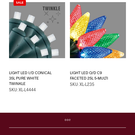
SALE
LIGHT LED I/D CONICAL
LIGHT LED O/D C9
35L PURE WHITE
FACETED 25L 5-MULTI
TWINKLE
SKU: XL-L235
SKU: XL-L4444