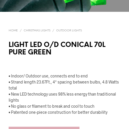
HOME
/
CHRISTMAS LIGHTS
/
OUTDOOR LIGHTS
LIGHT LED O/D CONICAL 70L
PURE GREEN
• Indoor/ Outdoor use, connects end to end
• Strand length 23.67Ft., 4″ spacing between bulbs, 4.8 Watts
total
• New LED technology uses 98% less energy than traditional
lights
• No glass or filament to break and cool to touch
• Patented one-piece construction for better durability