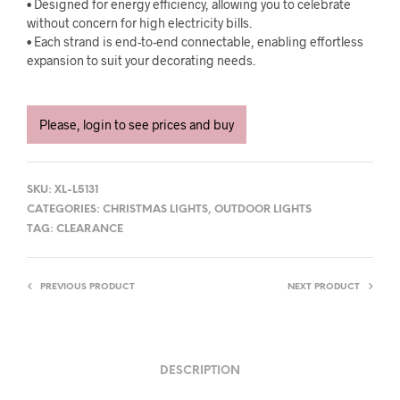
• Designed for energy efficiency, allowing you to celebrate
without concern for high electricity bills.
• Each strand is end-to-end connectable, enabling effortless
expansion to suit your decorating needs.
Please, login to see prices and buy
SKU:
XL-L5131
CATEGORIES:
CHRISTMAS LIGHTS
,
OUTDOOR LIGHTS
TAG:
CLEARANCE
PREVIOUS PRODUCT
NEXT PRODUCT
DESCRIPTION