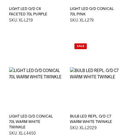
LIGHT LED O/D C6
LIGHT LED O/D CONICAL
FACETED 70L PURPLE
70L PINK
SKU: XL-L219
SKU: XL-L279
SALE
LIGHT LED O/D CONICAL
BULB LED REPL. O/D C7
70L WARM WHITE
WARM WHITE TWINKLE
TWINKLE
SKU: XL-L2029
SKU: XL-L4450