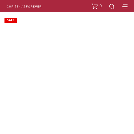
0
SALE