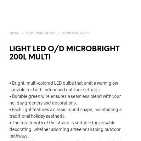
HOME
/
CHRISTMAS LIGHTS
/
OUTDOOR LIGHTS
LIGHT LED O/D MICROBRIGHT
200L MULTI
• Bright, multi-colored LED bulbs that emit a warm glow
suitable for both indoor and outdoor settings.
• Durable green wire ensures a seamless blend with your
holiday greenery and decorations.
• Each light features a classic round shape, maintaining a
traditional holiday aesthetic.
• The total length of the strand is suitable for versatile
decorating, whether adorning a tree or shaping outdoor
pathways.