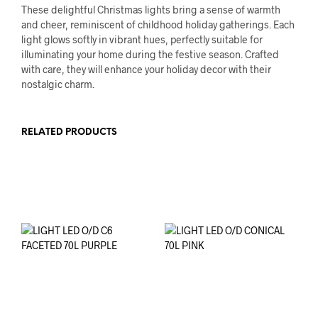
These delightful Christmas lights bring a sense of warmth
and cheer, reminiscent of childhood holiday gatherings. Each
light glows softly in vibrant hues, perfectly suitable for
illuminating your home during the festive season. Crafted
with care, they will enhance your holiday decor with their
nostalgic charm.
RELATED PRODUCTS