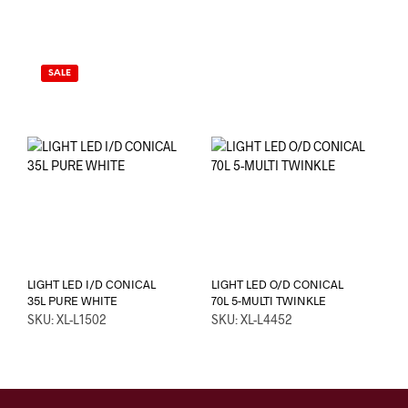
SALE
LIGHT LED I/D CONICAL
LIGHT LED O/D CONICAL
35L PURE WHITE
70L 5-MULTI TWINKLE
SKU: XL-L1502
SKU: XL-L4452