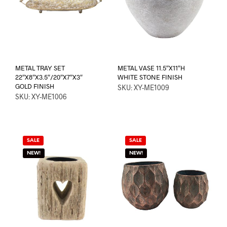
METAL TRAY SET
METAL VASE 11.5″X11″H
22″X8″X3.5″/20″X7″X3″
WHITE STONE FINISH
GOLD FINISH
SKU: XY-ME1009
SKU: XY-ME1006
SALE
SALE
NEW!
NEW!