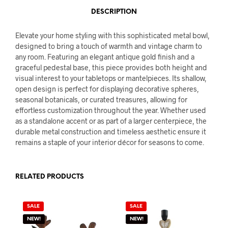
DESCRIPTION
Elevate your home styling with this sophisticated metal bowl,
designed to bring a touch of warmth and vintage charm to
any room. Featuring an elegant antique gold finish and a
graceful pedestal base, this piece provides both height and
visual interest to your tabletops or mantelpieces. Its shallow,
open design is perfect for displaying decorative spheres,
seasonal botanicals, or curated treasures, allowing for
effortless customization throughout the year. Whether used
as a standalone accent or as part of a larger centerpiece, the
durable metal construction and timeless aesthetic ensure it
remains a staple of your interior décor for seasons to come.
RELATED PRODUCTS
SALE
SALE
NEW!
NEW!