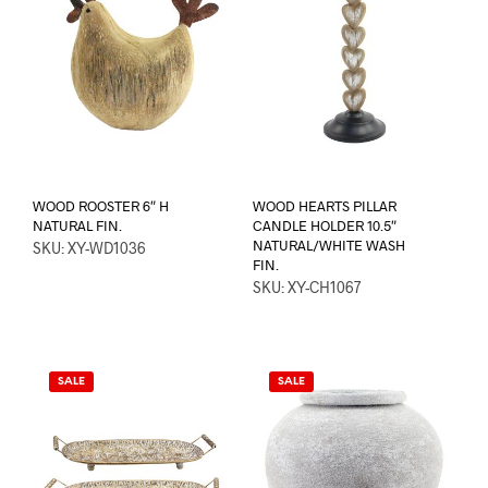
WOOD ROOSTER 6″ H
WOOD HEARTS PILLAR
NATURAL FIN.
CANDLE HOLDER 10.5″
NATURAL/WHITE WASH
SKU: XY-WD1036
FIN.
SKU: XY-CH1067
SALE
SALE