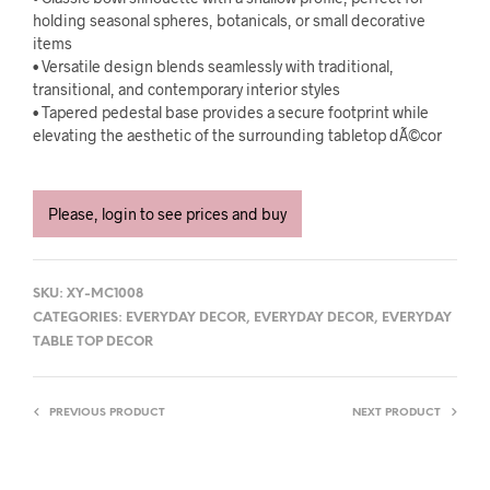
holding seasonal spheres, botanicals, or small decorative
items
• Versatile design blends seamlessly with traditional,
transitional, and contemporary interior styles
• Tapered pedestal base provides a secure footprint while
elevating the aesthetic of the surrounding tabletop dÃ©cor
Please, login to see prices and buy
SKU:
XY-MC1008
CATEGORIES:
EVERYDAY DECOR
,
EVERYDAY DECOR
,
EVERYDAY
TABLE TOP DECOR
PREVIOUS PRODUCT
NEXT PRODUCT