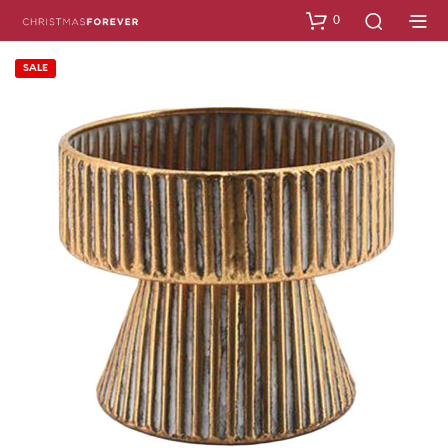
0
SALE