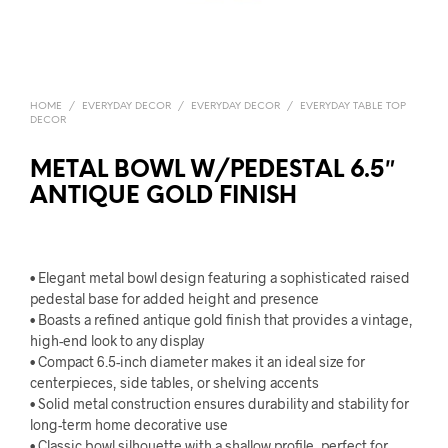
HOME
/
EVERYDAY DECOR
/
EVERYDAY DECOR
/
EVERYDAY TABLE TOP
DECOR
METAL BOWL W/PEDESTAL 6.5″
ANTIQUE GOLD FINISH
• Elegant metal bowl design featuring a sophisticated raised
pedestal base for added height and presence
• Boasts a refined antique gold finish that provides a vintage,
high-end look to any display
• Compact 6.5-inch diameter makes it an ideal size for
centerpieces, side tables, or shelving accents
• Solid metal construction ensures durability and stability for
long-term home decorative use
• Classic bowl silhouette with a shallow profile, perfect for